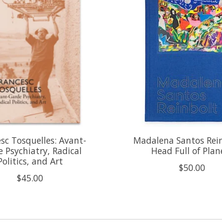
sc Tosquelles: Avant-
Madalena Santos Rein
 Psychiatry, Radical
Head Full of Plan
Politics, and Art
$50.00
$45.00