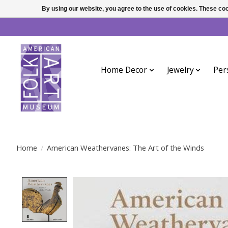
By using our website, you agree to the use of cookies. These c
Home Decor
Jewelry
Per
Home
/
American Weathervanes: The Art of the Winds
Product image slideshow Items