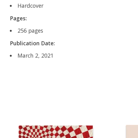
Hardcover
Pages:
256 pages
Publication Date:
March 2, 2021
Product carousel items