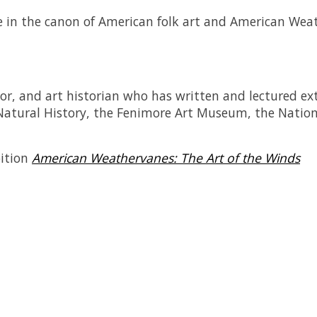
e in the canon of American folk art and
American Wea
tor, and art historian who has written and lectured ex
Natural History, the Fenimore Art Museum, the Nation
bition
American Weathervanes: The Art of the Winds