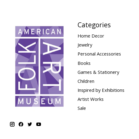
Categories
Home Decor
Jewelry
Personal Accessories
Books
Games & Stationery
Children
Inspired by Exhibitions
Artist Works
Sale