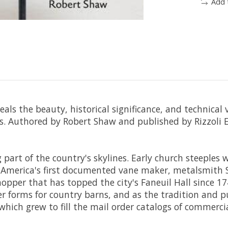
Add 
als the beauty, historical significance, and technical
s
. Authored by Robert Shaw and published by Rizzoli E
part of the country's skylines. Early church steeples 
. America's first documented vane maker, metalsmith
shopper that has topped the city's Faneuil Hall since 
er forms for country barns, and as the tradition and 
, which grew to fill the mail order catalogs of commer