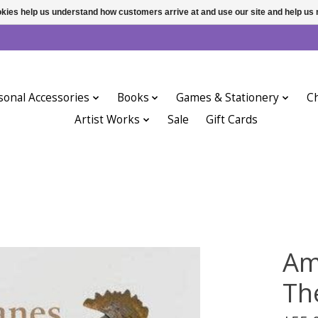
ookies help us understand how customers arrive at and use our site and help 
sonal Accessories
Books
Games & Stationery
Ch
Artist Works
Sale
Gift Cards
Am
Th