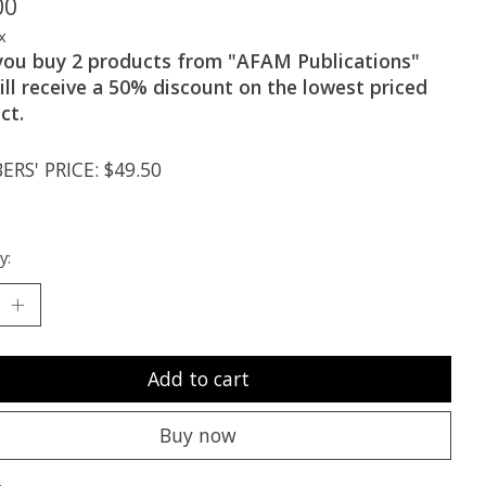
00
x
 you buy 2 products from "AFAM Publications"
ill receive a 50% discount on the lowest priced
ct.
RS' PRICE: $49.50
y:
Add to cart
Buy now