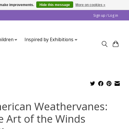
us make improvements.
Hide this message
More on cookies »
Sign up / Log in
ildren
Inspired by Exhibitions
erican Weathervanes:
e Art of the Winds