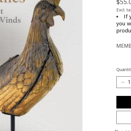
$55.
Excl. ta
If
you w
produ
MEMBE
Quantit