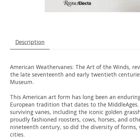
Description
American
Weathervanes: The Art of the Winds, reve
the late seventeenth and early twentieth centurie
Museum.
This American art form has long been an enduring 
European tradition that dates to the MiddleAges
surviving vanes, including the iconic golden gras
proudly fashioned roosters, cows, horses, and oth
nineteenth century, so did the diversity of forms
cities.