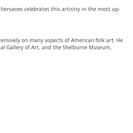
thervanes
celebrates this artistry in the most up-
tensively on many aspects of American folk art. He
al Gallery of Art, and the Shelburne Museum,