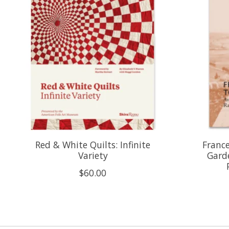
Red & White Quilts: Infinite
France
Variety
Garde
$60.00