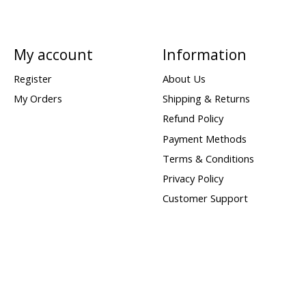
My account
Information
Register
About Us
My Orders
Shipping & Returns
Refund Policy
Payment Methods
Terms & Conditions
Privacy Policy
Customer Support