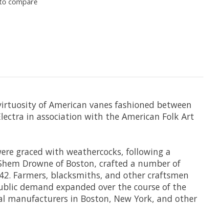
to compare
 virtuosity of American vanes fashioned between
lectra in association with the American Folk Art
were graced with weathercocks, following a
 Shem Drowne of Boston, crafted a number of
1742. Farmers, blacksmiths, and other craftsmen
public demand expanded over the course of the
cial manufacturers in Boston, New York, and other