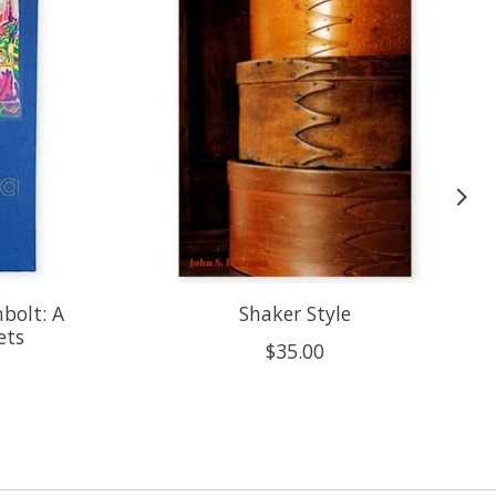
bolt: A
Shaker Style
ets
$35.00