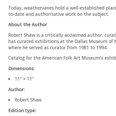
Today, weathervanes hold a well-established plac
to-date and authoritative work on the subject.
About the Author
Robert Shaw is a critically acclaimed author, cura
has curated exhibitions at the Dallas Museum of 
where he served as curator from 1981 to 1994.
Catalog for the American Folk Art Museum's exhi
Dimensions:
11″ × 11″
Author:
Robert Shaw
Edition type: