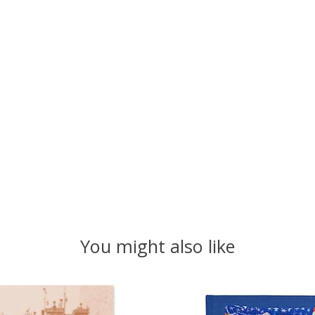
You might also like