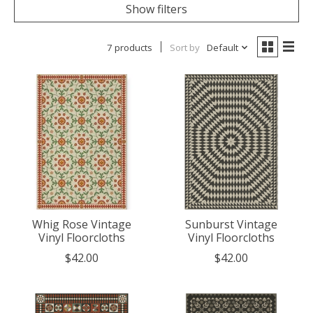
Show filters
7 products
Sort by
Default
Whig Rose Vintage
Sunburst Vintage
Vinyl Floorcloths
Vinyl Floorcloths
$42.00
$42.00