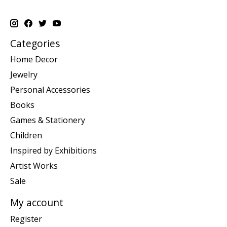
Categories
Home Decor
Jewelry
Personal Accessories
Books
Games & Stationery
Children
Inspired by Exhibitions
Artist Works
Sale
My account
Register