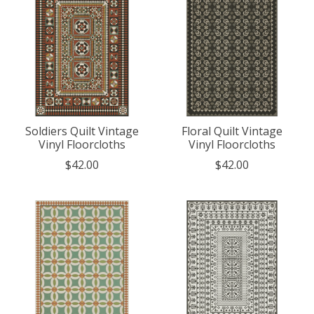
Soldiers Quilt Vintage
Floral Quilt Vintage
Vinyl Floorcloths
Vinyl Floorcloths
$42.00
$42.00