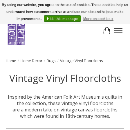
By using our website, you agree to the use of cookies. These cookies help us
understand how customers arrive at and use our site and help us make
improvements.
Hide this message
More on cookies »
Cart
Home
/
Home Decor
/
Rugs
/
Vintage Vinyl Floorcloths
Vintage Vinyl Floorcloths
Inspired by the American Folk Art Museum's quilts in
the collection, these vintage vinyl floorcloths
are a modern take on vintage canvas floorcloths
which were found in 18th-century homes.