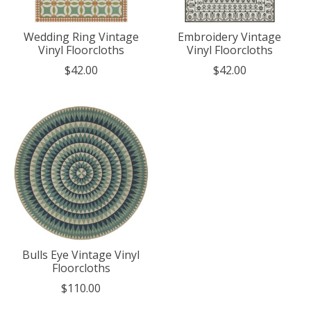
Wedding Ring Vintage
Embroidery Vintage
Vinyl Floorcloths
Vinyl Floorcloths
$42.00
$42.00
Bulls Eye Vintage Vinyl
Floorcloths
$110.00