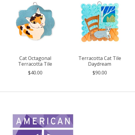
Cat Octagonal
Terracotta Cat Tile
Terracotta Tile
Daydream
$40.00
$90.00