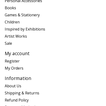
Personal Accessories
Books
Games & Stationery
Children
Inspired by Exhibitions
Artist Works
Sale
My account
Register
My Orders
Information
About Us
Shipping & Returns
Refund Policy