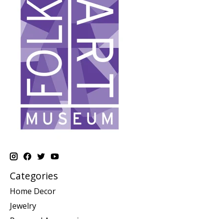
Categories
Home Decor
Jewelry