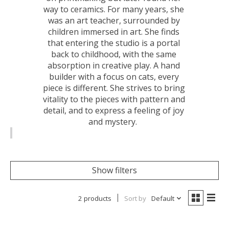
way to ceramics. For many years, she
was an art teacher, surrounded by
children immersed in art. She finds
that entering the studio is a portal
back to childhood, with the same
absorption in creative play. A hand
builder with a focus on cats, every
piece is different. She strives to bring
vitality to the pieces with pattern and
detail, and to express a feeling of joy
and mystery.
Show filters
2 products
Sort by
Default