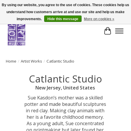
By using our website, you agree to the use of cookies. These cookies help us
understand how customers arrive at and use our site and help us make
improvements.
Hide this message
More on cookies »
Cart
Home
/
Artist Works
/
Catlantic Studio
Catlantic Studio
New Jersey, United States
Sue Kasdon’s mother was a skilled
potter and made beautiful sculptures
in red clay. Making clay animals with
her is a favorite childhood memory.
As a young adult, Sue concentrated
on printmaking but later found her