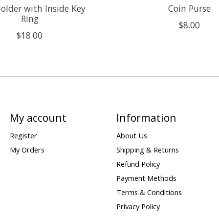
older with Inside Key
Coin Purse
Ring
$8.00
$18.00
My account
Information
Register
About Us
My Orders
Shipping & Returns
Refund Policy
Payment Methods
Terms & Conditions
Privacy Policy