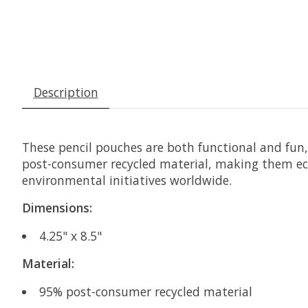
Description
These pencil pouches are both functional and fun, 
post-consumer recycled material, making them eco-
environmental initiatives worldwide.
Dimensions:
4.25" x 8.5"
Material:
95% post-consumer recycled material