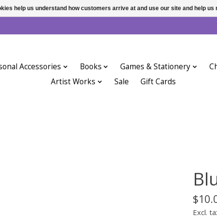
ookies help us understand how customers arrive at and use our site and help 
sonal Accessories
Books
Games & Stationery
Ch
Artist Works
Sale
Gift Cards
Bl
$10.
Excl. ta