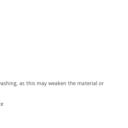
washing, as this may weaken the material or
ce