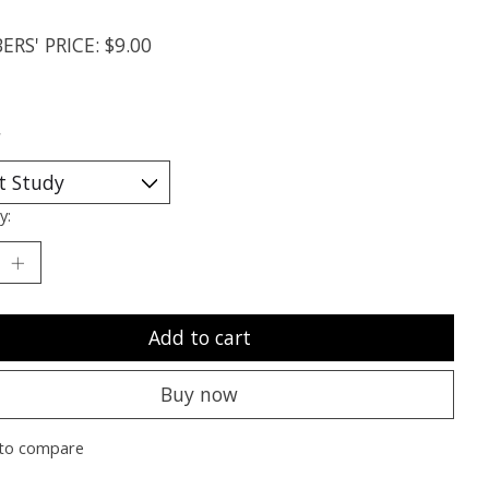
RS' PRICE: $9.00
*
y:
Add to cart
Buy now
to compare