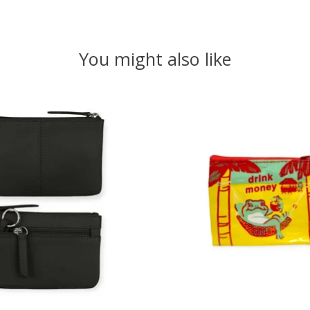
You might also like