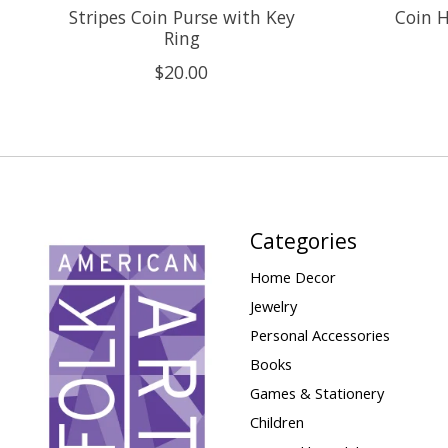
Stripes Coin Purse with Key
Coin H
Ring
$20.00
Categories
Home Decor
Jewelry
Personal Accessories
Books
Games & Stationery
Children