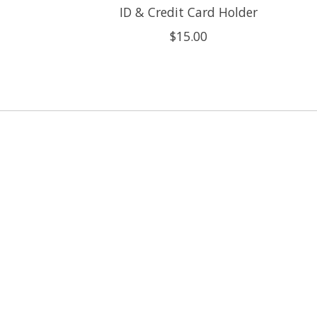
ID & Credit Card Holder
$15.00