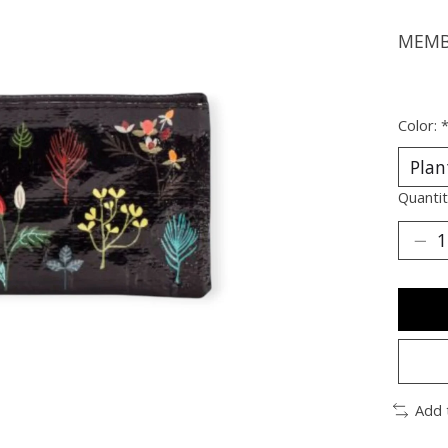
MEMBE
Color:
Quantit
Add 