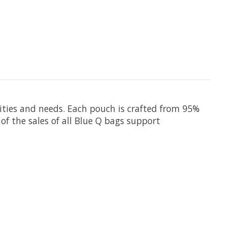
lities and needs.
Each pouch
is crafted from 95%
of the sales of all Blue Q bags support