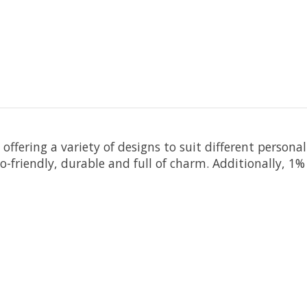
offering a variety of designs to suit different persona
friendly, durable and full of charm.
Additionally, 1% 