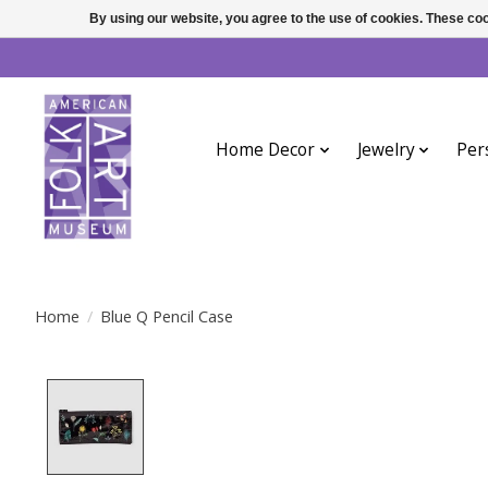
By using our website, you agree to the use of cookies. These c
Home Decor
Jewelry
Per
Home
/
Blue Q Pencil Case
Product image slideshow Items