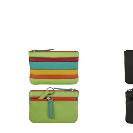
Product carousel items