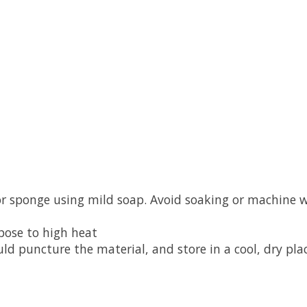
or sponge using mild soap. Avoid soaking or machine 
xpose to high heat
ld puncture the material, and store in a cool, dry pla