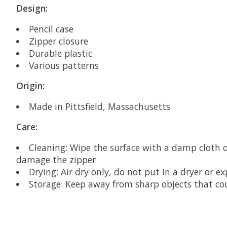
Design:
Pencil case
Zipper closure
Durable plastic
Various patterns
Origin:
Made in Pittsfield, Massachusetts
Care:
Cleaning: Wipe the surface with a damp cloth 
damage the zipper
Drying: Air dry only, do not put in a dryer or e
Storage: Keep away from sharp objects that cou