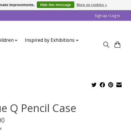
us make improvements.
Hide this message
More on cookies »
Sign up / Log in
ildren
Inspired by Exhibitions
ue Q Pencil Case
00
x