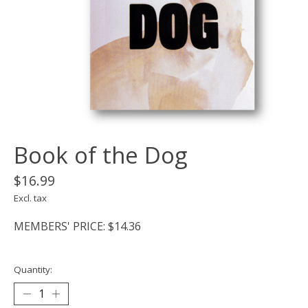
Book of the Dog
$16.99
Excl. tax
MEMBERS' PRICE: $14.36
Quantity: