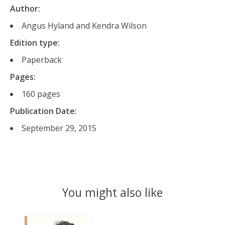
Author:
Angus Hyland and Kendra Wilson
Edition type:
Paperback
Pages:
160 pages
Publication Date:
September 29, 2015
You might also like
Product carousel items