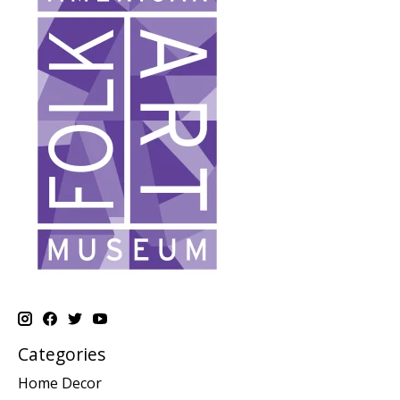
Categories
Home Decor