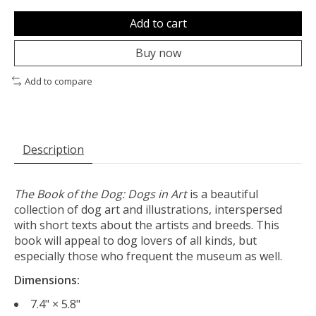
Add to cart
Buy now
Add to compare
Description
The Book of the Dog: Dogs in Art
is a beautiful
collection of dog art and illustrations, interspersed
with short texts about the artists and breeds. This
book will appeal to dog lovers of all kinds, but
especially those who frequent the museum as well.
Dimensions:
7.4" × 5.8"