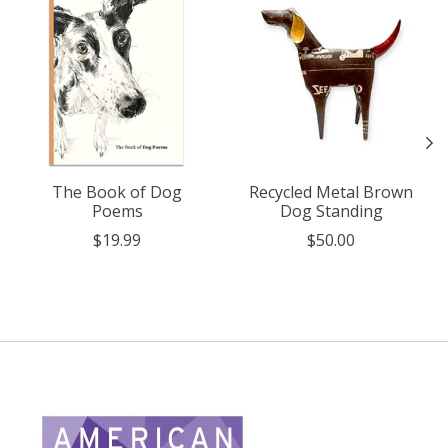
The Book of Dog
Recycled Metal Brown
Poems
Dog Standing
$19.99
$50.00