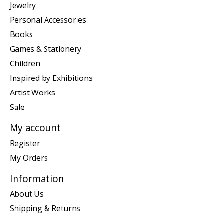
Jewelry
Personal Accessories
Books
Games & Stationery
Children
Inspired by Exhibitions
Artist Works
Sale
My account
Register
My Orders
Information
About Us
Shipping & Returns