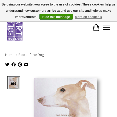
By using our website, you agree to the use of cookies. These cookies help us
understand how customers arrive at and use our site and help us make
improvements.
Hide this message
More on cookies »
Cart
Home
/
Book of the Dog
Product image slideshow Items