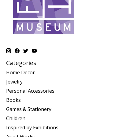
Categories
Home Decor
Jewelry
Personal Accessories
Books
Games & Stationery
Children
Inspired by Exhibitions
Artist Works