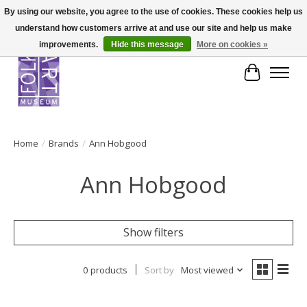
By using our website, you agree to the use of cookies. These cookies help us
understand how customers arrive at and use our site and help us make
improvements.
Hide this message
More on cookies »
Cart
Home
/
Brands
/
Ann Hobgood
Ann Hobgood
Show filters
0 products
Sort by
Most viewed