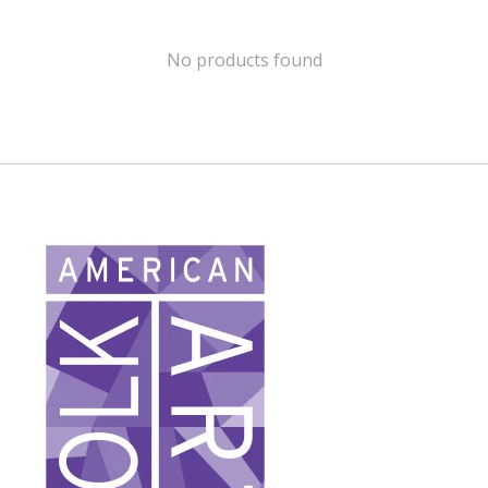
No products found