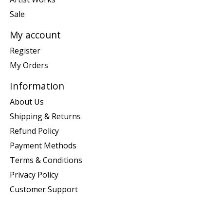
Sale
My account
Register
My Orders
Information
About Us
Shipping & Returns
Refund Policy
Payment Methods
Terms & Conditions
Privacy Policy
Customer Support