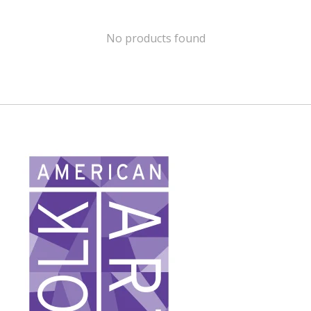
No products found