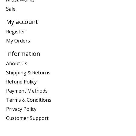
Sale
My account
Register
My Orders
Information
About Us
Shipping & Returns
Refund Policy
Payment Methods
Terms & Conditions
Privacy Policy
Customer Support