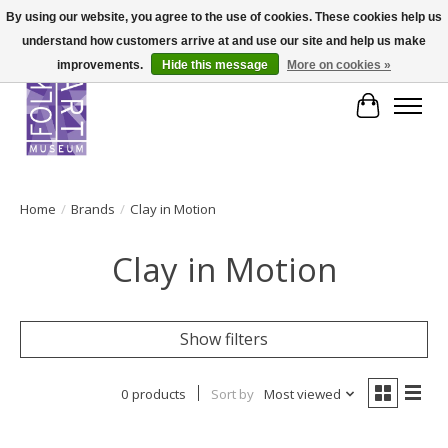
By using our website, you agree to the use of cookies. These cookies help us
understand how customers arrive at and use our site and help us make
improvements.
Hide this message
More on cookies »
Cart
Home
/
Brands
/
Clay in Motion
Clay in Motion
Show filters
0 products
Sort by
Most viewed