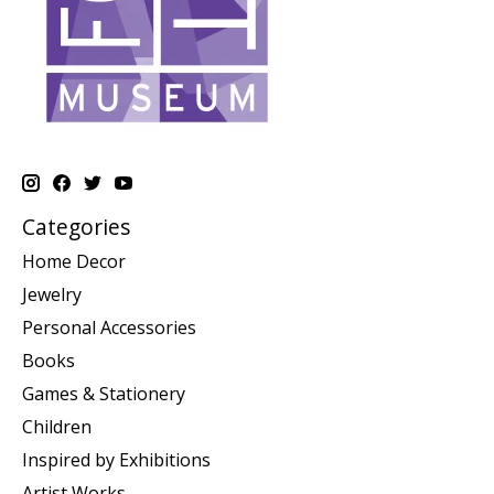
Categories
Home Decor
Jewelry
Personal Accessories
Books
Games & Stationery
Children
Inspired by Exhibitions
Artist Works