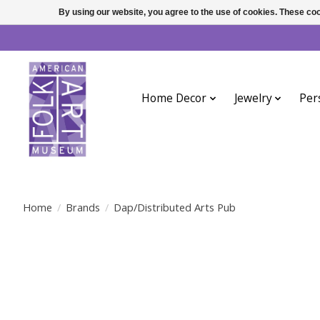
By using our website, you agree to the use of cookies. These c
Home Decor
Jewelry
Per
Home
/
Brands
/
Dap/Distributed Arts Pub