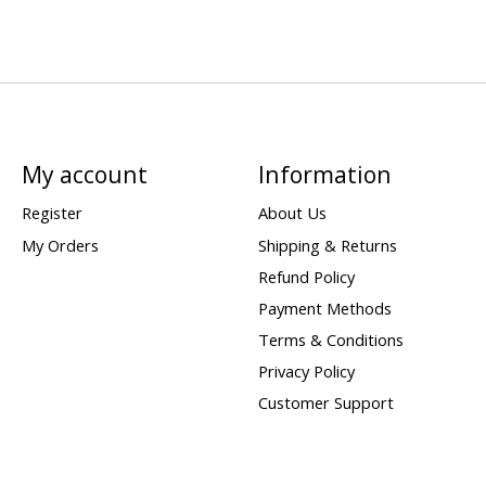
My account
Information
Register
About Us
My Orders
Shipping & Returns
Refund Policy
Payment Methods
Terms & Conditions
Privacy Policy
Customer Support