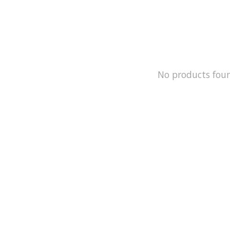
No products fou