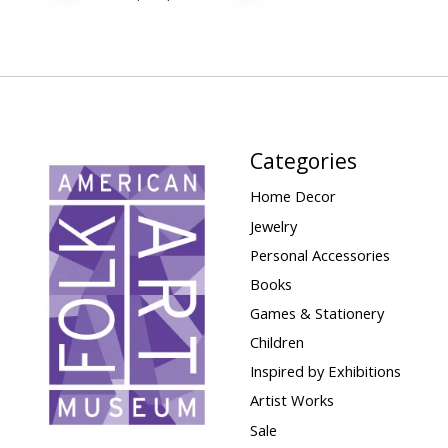
Categories
Home Decor
Jewelry
Personal Accessories
Books
Games & Stationery
Children
Inspired by Exhibitions
Artist Works
Sale