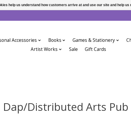
ookies help us understand how customers arrive at and use our site and help 
sonal Accessories
Books
Games & Stationery
Ch
Artist Works
Sale
Gift Cards
Dap/Distributed Arts Pub