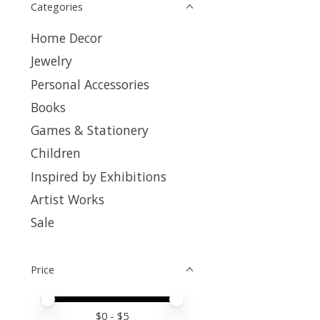
Categories
Home Decor
Jewelry
Personal Accessories
Books
Games & Stationery
Children
Inspired by Exhibitions
Artist Works
Sale
Price
Price minimum value
Price maximum value
$
0
- $
5