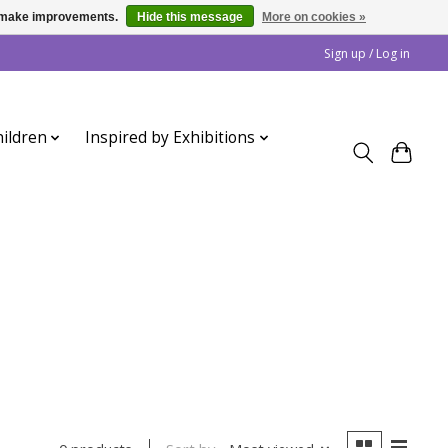
us make improvements.
Hide this message
More on cookies »
Sign up / Log in
ildren
Inspired by Exhibitions