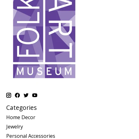
Categories
Home Decor
Jewelry
Personal Accessories