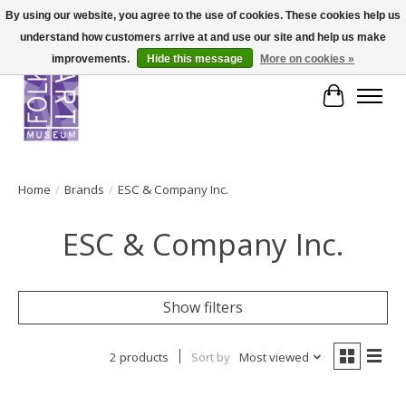
By using our website, you agree to the use of cookies. These cookies help us
understand how customers arrive at and use our site and help us make
improvements.
Hide this message
More on cookies »
Cart
Home
/
Brands
/
ESC & Company Inc.
ESC & Company Inc.
Show filters
2 products
Sort by
Most viewed