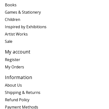
Books
Games & Stationery
Children
Inspired by Exhibitions
Artist Works
Sale
My account
Register
My Orders
Information
About Us
Shipping & Returns
Refund Policy
Payment Methods