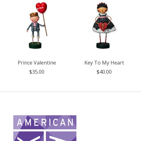
Prince Valentine
Key To My Heart
$35.00
$40.00