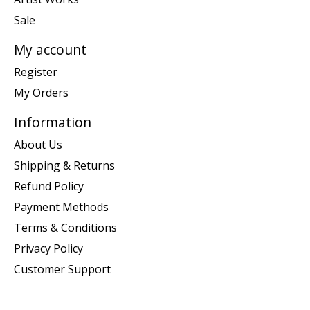
Sale
My account
Register
My Orders
Information
About Us
Shipping & Returns
Refund Policy
Payment Methods
Terms & Conditions
Privacy Policy
Customer Support