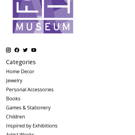
Categories
Home Decor
Jewelry
Personal Accessories
Books
Games & Stationery
Children
Inspired by Exhibitions
Artist Works