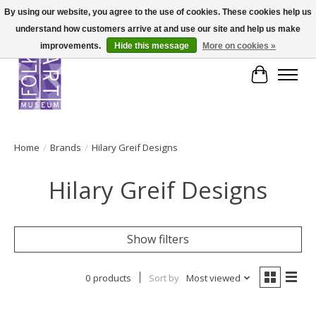
By using our website, you agree to the use of cookies. These cookies help us
understand how customers arrive at and use our site and help us make
improvements.
Hide this message
More on cookies »
Cart
Home
/
Brands
/
Hilary Greif Designs
Hilary Greif Designs
Show filters
0 products
Sort by
Most viewed