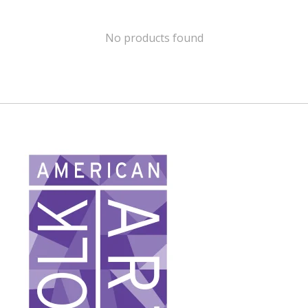
No products found