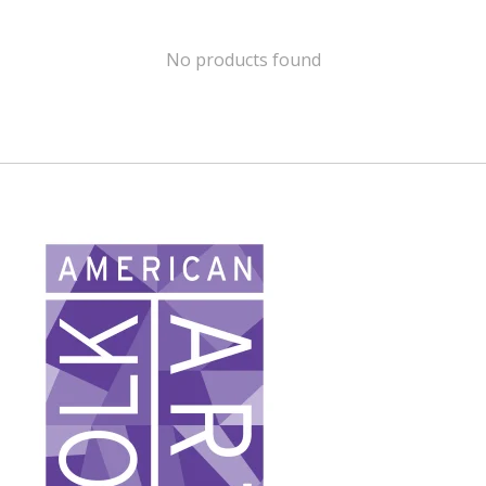
No products found