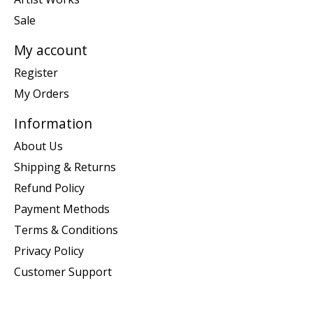
Sale
My account
Register
My Orders
Information
About Us
Shipping & Returns
Refund Policy
Payment Methods
Terms & Conditions
Privacy Policy
Customer Support