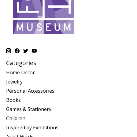
Categories
Home Decor
Jewelry
Personal Accessories
Books
Games & Stationery
Children
Inspired by Exhibitions
Artist Works