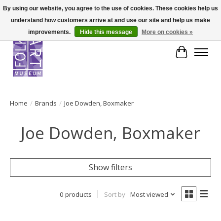
By using our website, you agree to the use of cookies. These cookies help us
understand how customers arrive at and use our site and help us make
improvements.
Hide this message
More on cookies »
Cart
Home
/
Brands
/
Joe Dowden, Boxmaker
Joe Dowden, Boxmaker
Show filters
0 products
Sort by
Most viewed