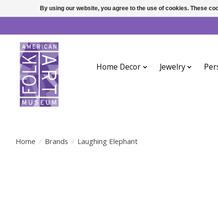
By using our website, you agree to the use of cookies. These c
Home Decor
Jewelry
Per
Home
/
Brands
/
Laughing Elephant