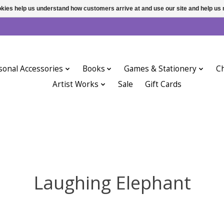
ookies help us understand how customers arrive at and use our site and help 
sonal Accessories
Books
Games & Stationery
Ch
Artist Works
Sale
Gift Cards
Laughing Elephant