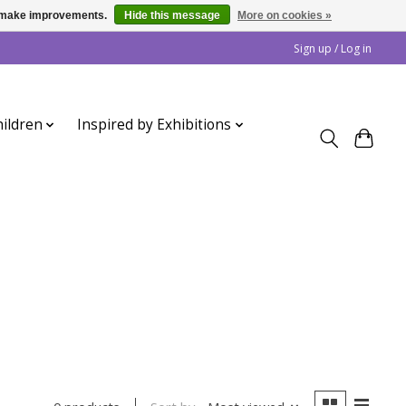
us make improvements.
Hide this message
More on cookies »
Sign up / Log in
ildren
Inspired by Exhibitions