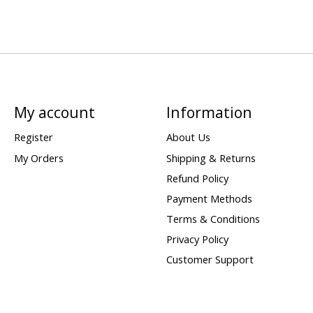
My account
Information
Register
About Us
My Orders
Shipping & Returns
Refund Policy
Payment Methods
Terms & Conditions
Privacy Policy
Customer Support