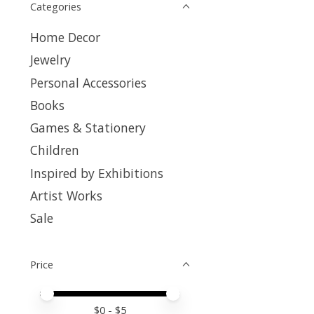
Categories
Home Decor
Jewelry
Personal Accessories
Books
Games & Stationery
Children
Inspired by Exhibitions
Artist Works
Sale
Price
Price minimum value
Price maximum value
$
0
- $
5