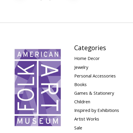
Categories
Home Decor
Jewelry
Personal Accessories
Books
Games & Stationery
Children
Inspired by Exhibitions
Artist Works
Sale