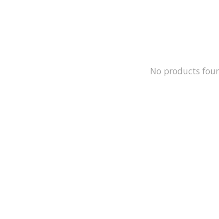
No products fou