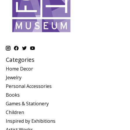
Categories
Home Decor
Jewelry
Personal Accessories
Books
Games & Stationery
Children
Inspired by Exhibitions
Artist Works