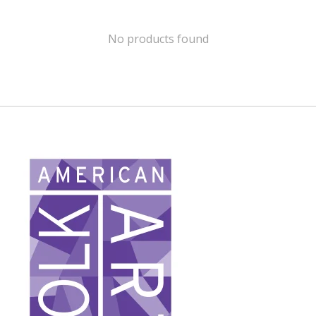
No products found