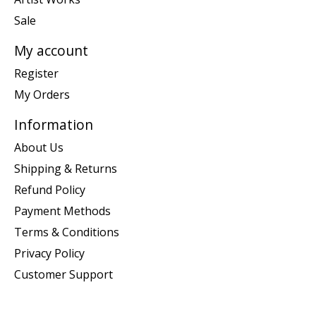
Sale
My account
Register
My Orders
Information
About Us
Shipping & Returns
Refund Policy
Payment Methods
Terms & Conditions
Privacy Policy
Customer Support