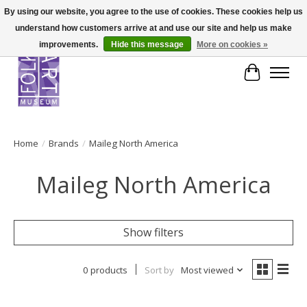
By using our website, you agree to the use of cookies. These cookies help us
understand how customers arrive at and use our site and help us make
improvements.
Hide this message
More on cookies »
Cart
Home
/
Brands
/
Maileg North America
Maileg North America
Show filters
0 products
Sort by
Most viewed