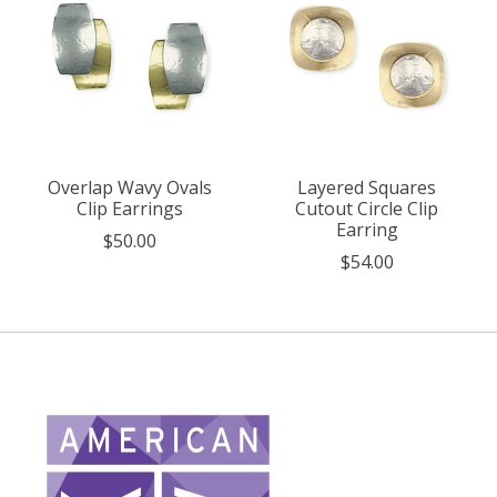
Overlap Wavy Ovals
Layered Squares
Clip Earrings
Cutout Circle Clip
Earring
$50.00
$54.00