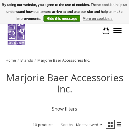
By using our website, you agree to the use of cookies. These cookies help us
understand how customers arrive at and use our site and help us make
improvements.
Hide this message
More on cookies »
Cart
Home
/
Brands
/
Marjorie Baer Accessories Inc.
Marjorie Baer Accessories
Inc.
Show filters
10 products
Sort by
Most viewed