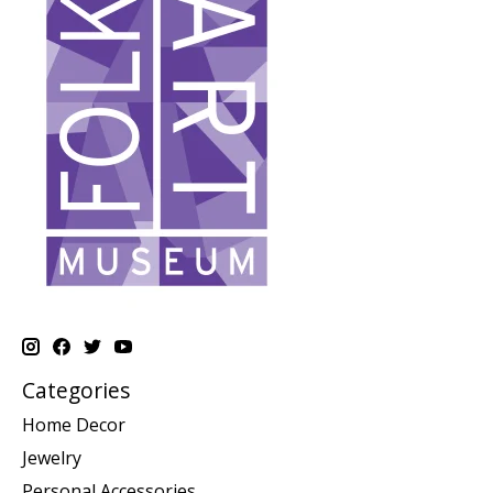
Categories
Home Decor
Jewelry
Personal Accessories