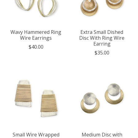
Wavy Hammered Ring
Extra Small Dished
Wire Earrings
Disc With Ring Wire
Earring
$40.00
$35.00
Small Wire Wrapped
Medium Disc with