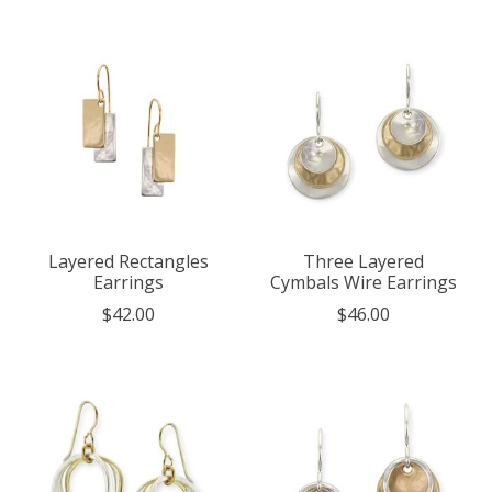
Layered Rectangles
Three Layered
Earrings
Cymbals Wire Earrings
$42.00
$46.00