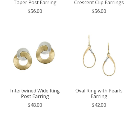
Taper Post Earring
Crescent Clip Earrings
$56.00
$56.00
Intertwined Wide Ring
Oval Ring with Pearls
Post Earring
Earring
$48.00
$42.00