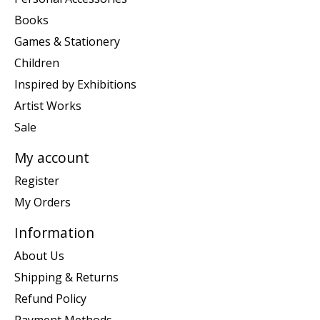
Books
Games & Stationery
Children
Inspired by Exhibitions
Artist Works
Sale
My account
Register
My Orders
Information
About Us
Shipping & Returns
Refund Policy
Payment Methods