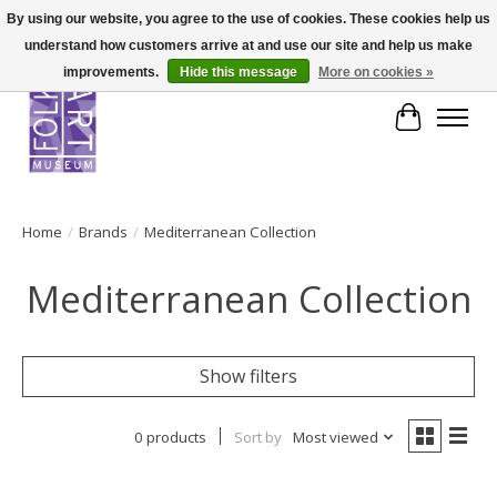
By using our website, you agree to the use of cookies. These cookies help us
understand how customers arrive at and use our site and help us make
improvements.
Hide this message
More on cookies »
Cart
Home
/
Brands
/
Mediterranean Collection
Mediterranean Collection
Show filters
0 products
Sort by
Most viewed