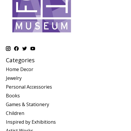
Categories
Home Decor
Jewelry
Personal Accessories
Books
Games & Stationery
Children
Inspired by Exhibitions
Artist Works