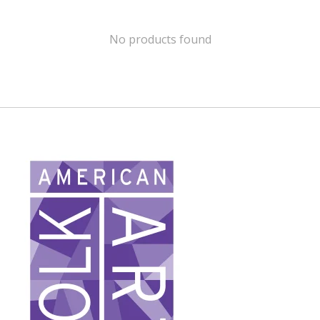
No products found