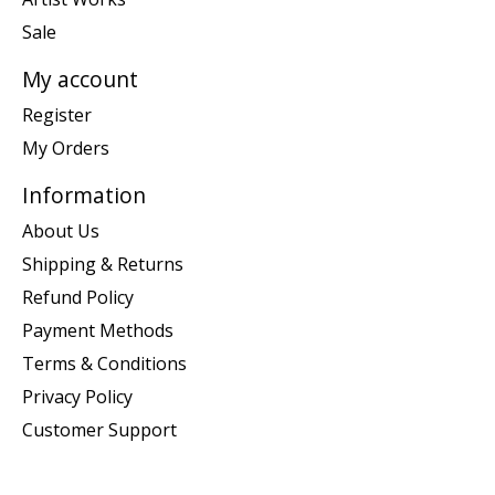
Sale
My account
Register
My Orders
Information
About Us
Shipping & Returns
Refund Policy
Payment Methods
Terms & Conditions
Privacy Policy
Customer Support