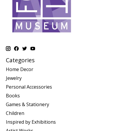
Categories
Home Decor
Jewelry
Personal Accessories
Books
Games & Stationery
Children
Inspired by Exhibitions
Artist Works