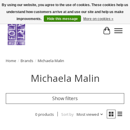
By using our website, you agree to the use of cookies. These cookies help us
understand how customers arrive at and use our site and help us make
improvements.
Hide this message
More on cookies »
Cart
Home
/
Brands
/
Michaela Malin
Michaela Malin
Show filters
0 products
Sort by
Most viewed