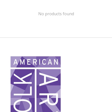
No products found