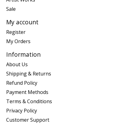
Sale
My account
Register
My Orders
Information
About Us
Shipping & Returns
Refund Policy
Payment Methods
Terms & Conditions
Privacy Policy
Customer Support