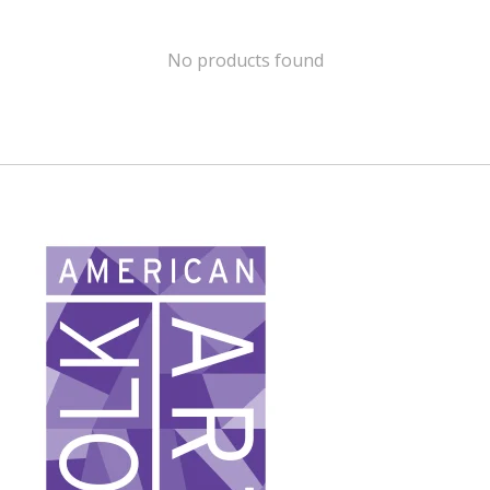
No products found