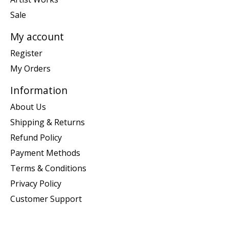
Sale
My account
Register
My Orders
Information
About Us
Shipping & Returns
Refund Policy
Payment Methods
Terms & Conditions
Privacy Policy
Customer Support