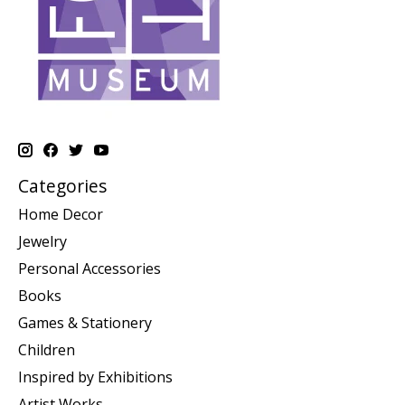
Categories
Home Decor
Jewelry
Personal Accessories
Books
Games & Stationery
Children
Inspired by Exhibitions
Artist Works