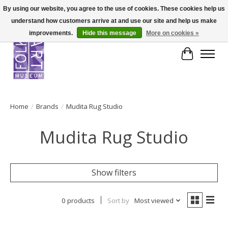
By using our website, you agree to the use of cookies. These cookies help us
understand how customers arrive at and use our site and help us make
improvements.
Hide this message
More on cookies »
Cart
Home
/
Brands
/
Mudita Rug Studio
Mudita Rug Studio
Show filters
0 products
Sort by
Most viewed