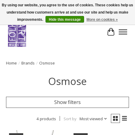
By using our website, you agree to the use of cookies. These cookies help us
understand how customers arrive at and use our site and help us make
improvements.
Hide this message
More on cookies »
Cart
Home
/
Brands
/
Osmose
Osmose
Show filters
4 products
Sort by
Most viewed