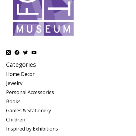
Categories
Home Decor
Jewelry
Personal Accessories
Books
Games & Stationery
Children
Inspired by Exhibitions