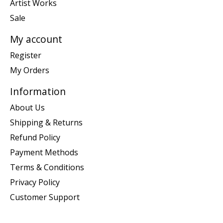
Artist Works
Sale
My account
Register
My Orders
Information
About Us
Shipping & Returns
Refund Policy
Payment Methods
Terms & Conditions
Privacy Policy
Customer Support