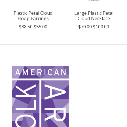
Plastic Petal Cloud
Large Plastic Petal
Hoop Earrings
Cloud Necklace
$38.50
$55.00
$70.00
$100.00