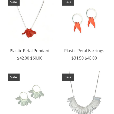
Sale
Sale
Plastic Petal Pendant
Plastic Petal Earrings
$42.00
$60.00
$31.50
$45.00
Sale
Sale