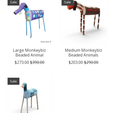
Sale
Sale
Large Monkeybiz
Medium Monkeybiz
Beaded Animal
Beaded Animals
$273.00
$390.00
$203.00
$290.00
Sale