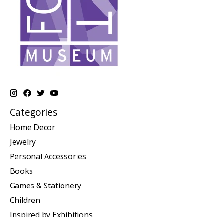
Categories
Home Decor
Jewelry
Personal Accessories
Books
Games & Stationery
Children
Inspired by Exhibitions