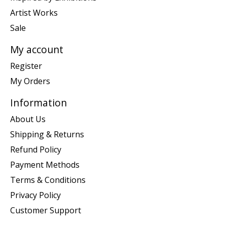
Artist Works
Sale
My account
Register
My Orders
Information
About Us
Shipping & Returns
Refund Policy
Payment Methods
Terms & Conditions
Privacy Policy
Customer Support