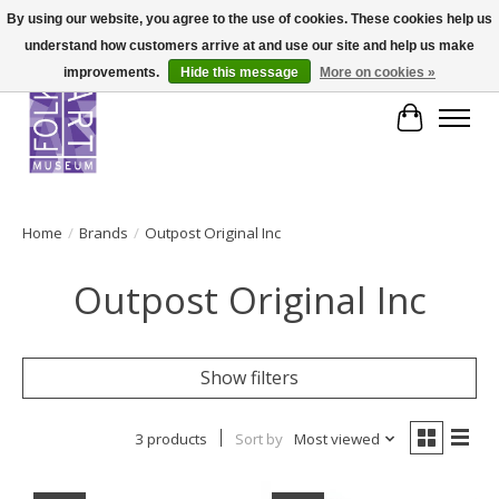
By using our website, you agree to the use of cookies. These cookies help us
understand how customers arrive at and use our site and help us make
improvements.
Hide this message
More on cookies »
Cart
Home
/
Brands
/
Outpost Original Inc
Outpost Original Inc
Show filters
3 products
Sort by
Most viewed