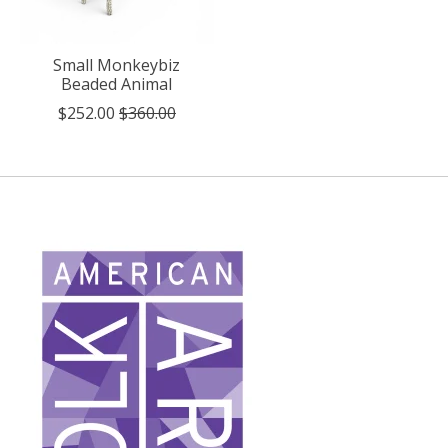
Small Monkeybiz
Beaded Animal
$252.00
$360.00