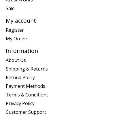
Sale
My account
Register
My Orders
Information
About Us
Shipping & Returns
Refund Policy
Payment Methods
Terms & Conditions
Privacy Policy
Customer Support