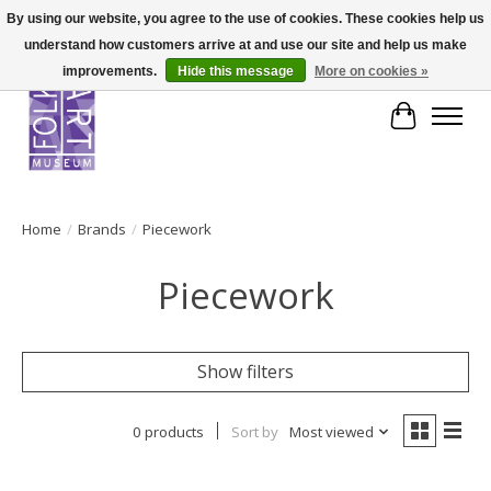
By using our website, you agree to the use of cookies. These cookies help us
understand how customers arrive at and use our site and help us make
improvements.
Hide this message
More on cookies »
Cart
Home
/
Brands
/
Piecework
Piecework
Show filters
0 products
Sort by
Most viewed