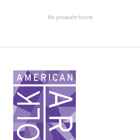
No products found