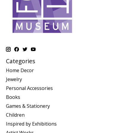
Categories
Home Decor
Jewelry
Personal Accessories
Books
Games & Stationery
Children
Inspired by Exhibitions
Artist Works