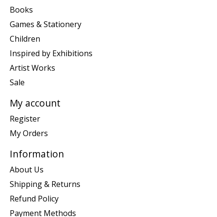
Books
Games & Stationery
Children
Inspired by Exhibitions
Artist Works
Sale
My account
Register
My Orders
Information
About Us
Shipping & Returns
Refund Policy
Payment Methods