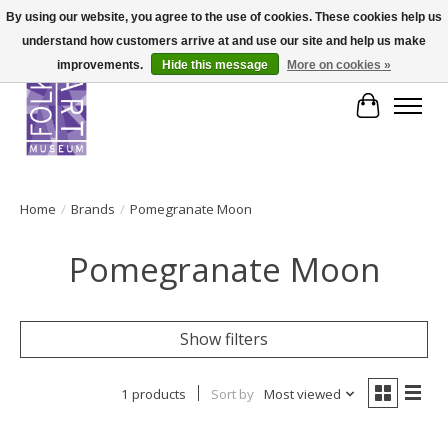
By using our website, you agree to the use of cookies. These cookies help us
understand how customers arrive at and use our site and help us make
improvements.
Hide this message
More on cookies »
Cart
Home
/
Brands
/
Pomegranate Moon
Pomegranate Moon
Show filters
1 products
Sort by
Most viewed