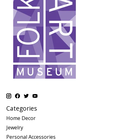
Categories
Home Decor
Jewelry
Personal Accessories