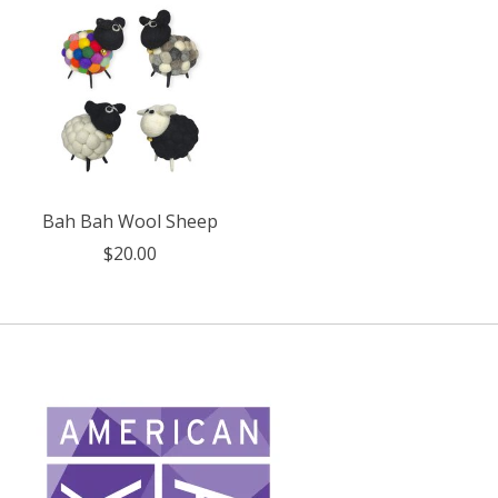
Bah Bah Wool Sheep
$20.00