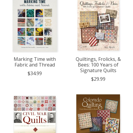
Marking Time with
Quiltings, Frolicks, &
Fabric and Thread
Bees: 100 Years of
Signature Quilts
$34.99
$29.99