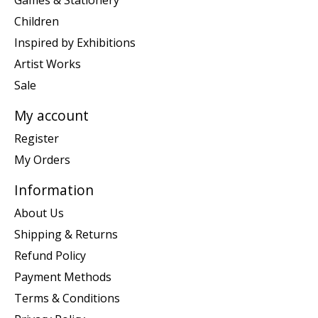
Games & Stationery
Children
Inspired by Exhibitions
Artist Works
Sale
My account
Register
My Orders
Information
About Us
Shipping & Returns
Refund Policy
Payment Methods
Terms & Conditions