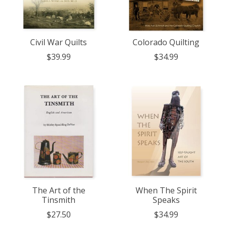
Civil War Quilts
Colorado Quilting
$39.99
$34.99
The Art of the
When The Spirit
Tinsmith
Speaks
$27.50
$34.99