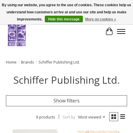
By using our website, you agree to the use of cookies. These cookies help us
understand how customers arrive at and use our site and help us make
improvements.
Hide this message
More on cookies »
Cart
Home
/
Brands
/
Schiffer Publishing Ltd.
Schiffer Publishing Ltd.
Show filters
9 products
Sort by
Most viewed