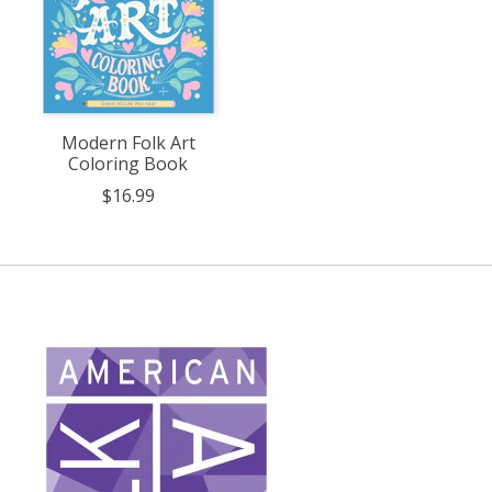
Modern Folk Art
Coloring Book
$16.99