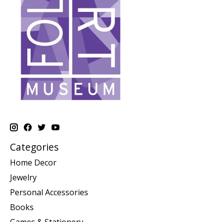
Categories
Home Decor
Jewelry
Personal Accessories
Books