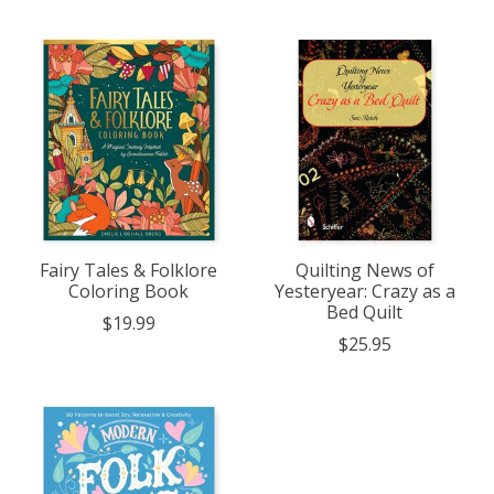
Fairy Tales & Folklore
Quilting News of
Coloring Book
Yesteryear: Crazy as a
Bed Quilt
$19.99
$25.95