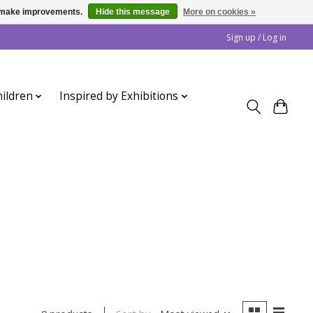
us make improvements.
Hide this message
More on cookies »
Sign up / Log in
ildren
Inspired by Exhibitions