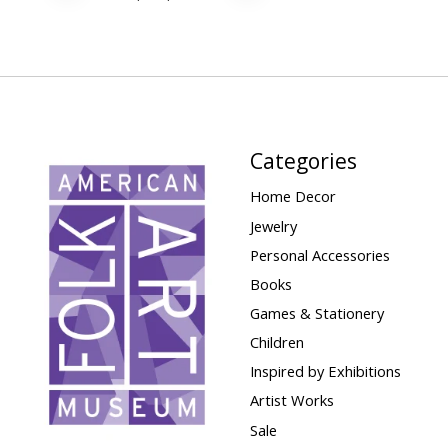
Categories
Home Decor
Jewelry
Personal Accessories
Books
Games & Stationery
Children
Inspired by Exhibitions
Artist Works
Sale