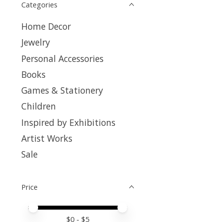
Categories
Home Decor
Jewelry
Personal Accessories
Books
Games & Stationery
Children
Inspired by Exhibitions
Artist Works
Sale
Price
Price minimum value
Price maximum value
$
0
- $
5