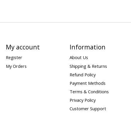
My account
Information
Register
About Us
My Orders
Shipping & Returns
Refund Policy
Payment Methods
Terms & Conditions
Privacy Policy
Customer Support