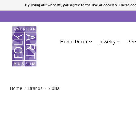
By using our website, you agree to the use of cookies. These c
Home Decor
Jewelry
Per
Home
/
Brands
/
Sibilia