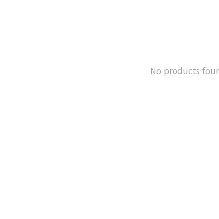
No products fou