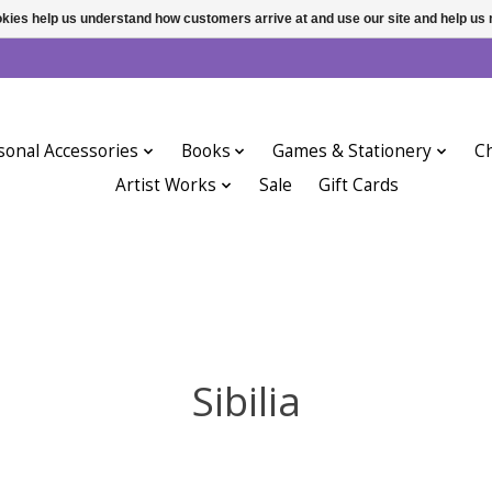
ookies help us understand how customers arrive at and use our site and help 
sonal Accessories
Books
Games & Stationery
Ch
Artist Works
Sale
Gift Cards
Sibilia