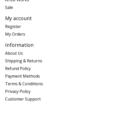
Sale
My account
Register
My Orders
Information
About Us
Shipping & Returns
Refund Policy
Payment Methods
Terms & Conditions
Privacy Policy
Customer Support