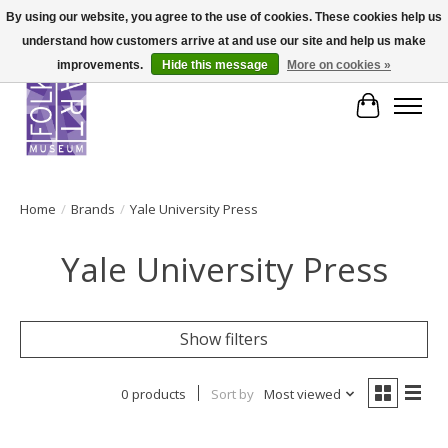
By using our website, you agree to the use of cookies. These cookies help us
understand how customers arrive at and use our site and help us make
improvements.
Hide this message
More on cookies »
Cart
Home
/
Brands
/
Yale University Press
Yale University Press
Show filters
0 products
Sort by
Most viewed