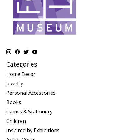
Categories
Home Decor
Jewelry
Personal Accessories
Books
Games & Stationery
Children
Inspired by Exhibitions
Artist Works