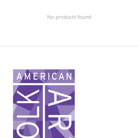
No products found