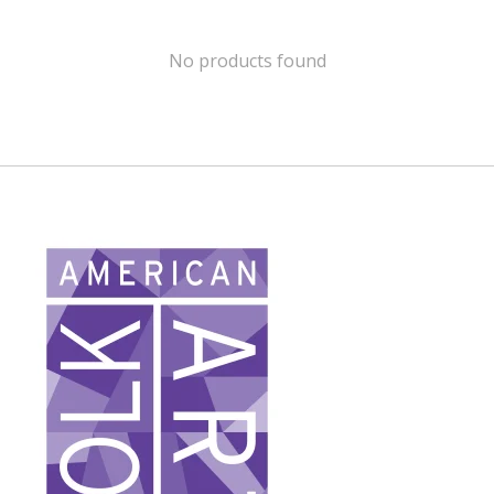
No products found