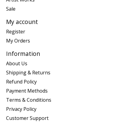
Sale
My account
Register
My Orders
Information
About Us
Shipping & Returns
Refund Policy
Payment Methods
Terms & Conditions
Privacy Policy
Customer Support