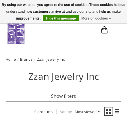
By using our website, you agree to the use of cookies. These cookies help us
understand how customers arrive at and use our site and help us make
improvements.
Hide this message
More on cookies »
Cart
Home
/
Brands
/
Zzan Jewelry Inc
Zzan Jewelry Inc
Show filters
0 products
Sort by
Most viewed