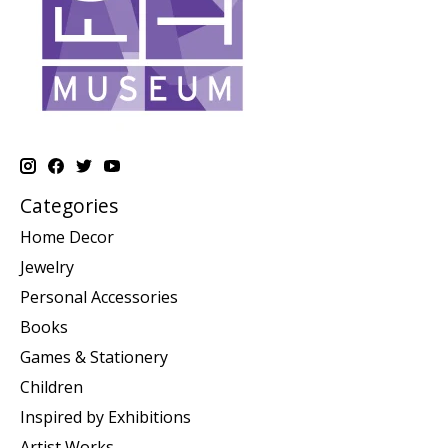
Categories
Home Decor
Jewelry
Personal Accessories
Books
Games & Stationery
Children
Inspired by Exhibitions
Artist Works