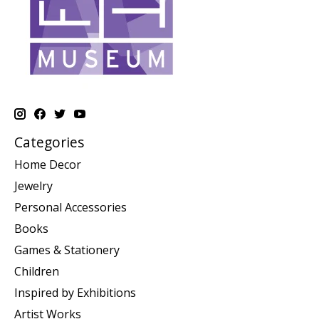
Categories
Home Decor
Jewelry
Personal Accessories
Books
Games & Stationery
Children
Inspired by Exhibitions
Artist Works