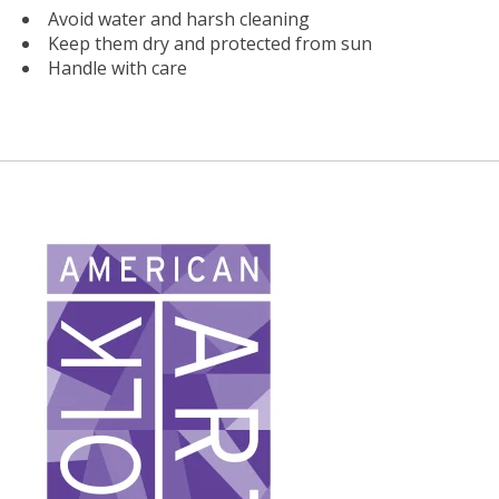
Avoid water and harsh cleaning
Keep them dry and protected from sun
Handle with care