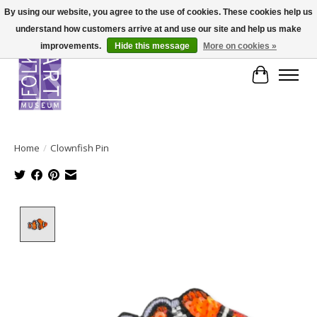
By using our website, you agree to the use of cookies. These cookies help us
understand how customers arrive at and use our site and help us make
improvements.
Hide this message
More on cookies »
Cart
Home
/
Clownfish Pin
Product image slideshow Items