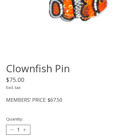
Clownfish Pin
$75.00
Excl. tax
MEMBERS' PRICE: $67.50
Quantity: