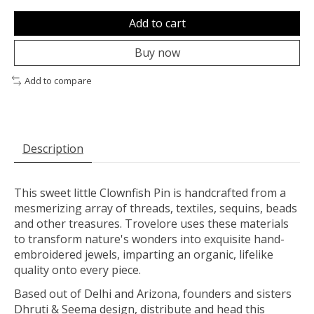
Add to cart
Buy now
Add to compare
Description
This sweet little Clownfish Pin is handcrafted from a
mesmerizing array of threads, textiles, sequins, beads
and other treasures. Trovelore uses these materials
to transform nature's wonders into exquisite hand-
embroidered jewels, imparting an organic, lifelike
quality onto every piece.
Based out of Delhi and Arizona, founders and sisters
Dhruti & Seema design, distribute and head this