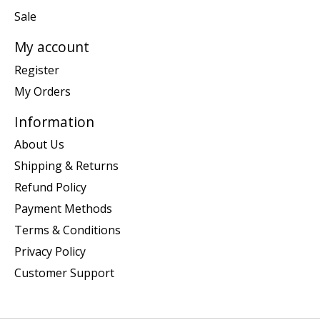
Sale
My account
Register
My Orders
Information
About Us
Shipping & Returns
Refund Policy
Payment Methods
Terms & Conditions
Privacy Policy
Customer Support