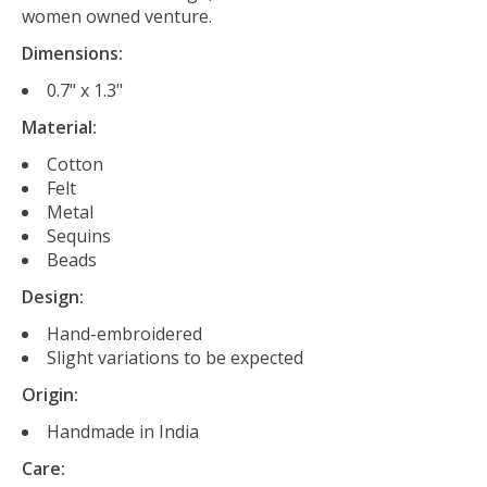
women owned venture.
Dimensions:
0.7" x 1.3"
Material:
Cotton
Felt
Metal
Sequins
Beads
Design:
Hand-embroidered
Slight variations to be expected
Origin:
Handmade in India
Care: