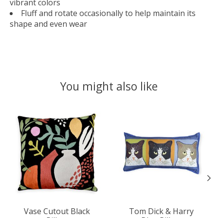
vibrant colors
Fluff and rotate occasionally to help maintain its
shape and even wear
You might also like
Product carousel items
Vase Cutout Black
Tom Dick & Harry