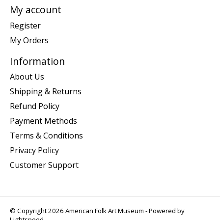
My account
Register
My Orders
Information
About Us
Shipping & Returns
Refund Policy
Payment Methods
Terms & Conditions
Privacy Policy
Customer Support
© Copyright 2026 American Folk Art Museum - Powered by
Lightspeed