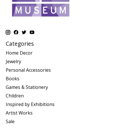
Categories
Home Decor
Jewelry
Personal Accessories
Books
Games & Stationery
Children
Inspired by Exhibitions
Artist Works
Sale