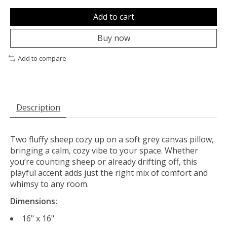
Add to cart
Buy now
Add to compare
Description
Two fluffy sheep cozy up on a soft grey canvas pillow,
bringing a calm, cozy vibe to your space. Whether
you’re counting sheep or already drifting off, this
playful accent adds just the right mix of comfort and
whimsy to any room.
Dimensions:
16" x 16"