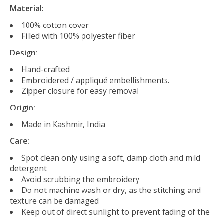
Material:
100% cotton cover
Filled with 100% polyester fiber
Design:
Hand-crafted
Embroidered / appliqué embellishments.
Zipper closure for easy removal
Origin:
Made in Kashmir, India
Care:
Spot clean only using a soft, damp cloth and mild
detergent
Avoid scrubbing the embroidery
Do not machine wash or dry, as the stitching and
texture can be damaged
Keep out of direct sunlight to prevent fading of the