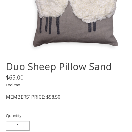
Duo Sheep Pillow Sand
$65.00
Excl. tax
MEMBERS' PRICE: $58.50
Quantity: