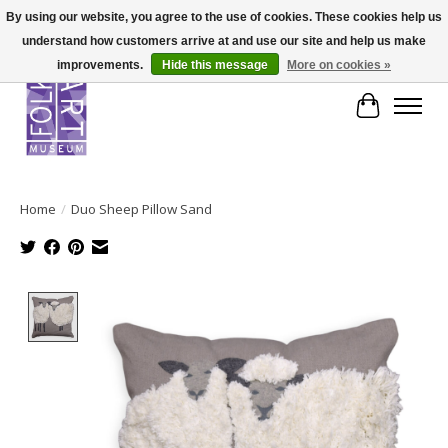
By using our website, you agree to the use of cookies. These cookies help us
understand how customers arrive at and use our site and help us make
improvements.
Hide this message
More on cookies »
Cart
Home
/
Duo Sheep Pillow Sand
Product image slideshow Items