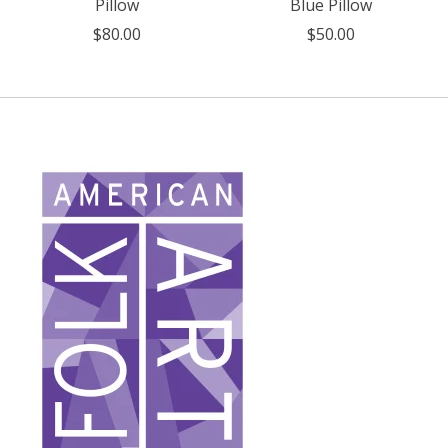
Pillow
Blue Pillow
$80.00
$50.00