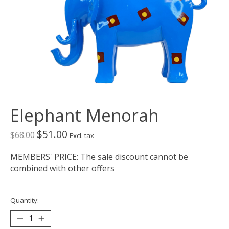
Elephant Menorah
$51.00
$68.00
Excl. tax
MEMBERS' PRICE: The sale discount cannot be
combined with other offers
Quantity: