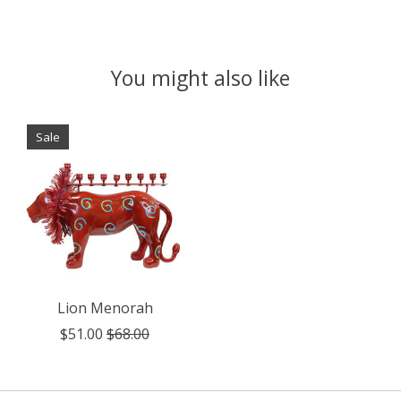
You might also like
Product carousel items
Sale
Lion Menorah
$51.00
$68.00