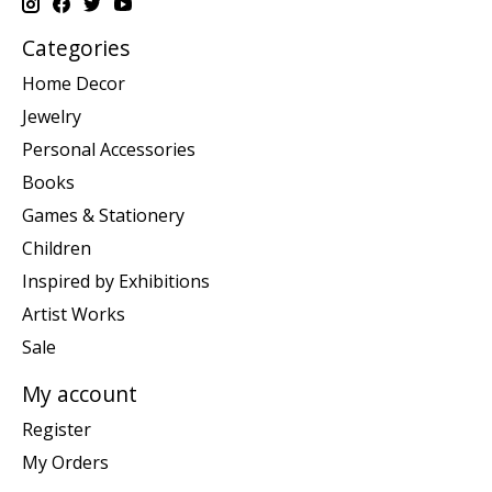
Categories
Home Decor
Jewelry
Personal Accessories
Books
Games & Stationery
Children
Inspired by Exhibitions
Artist Works
Sale
My account
Register
My Orders