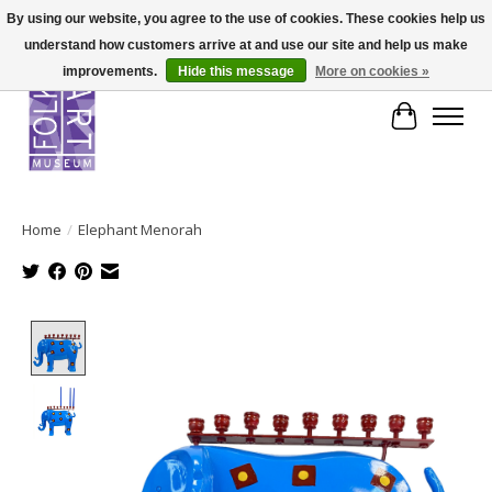
By using our website, you agree to the use of cookies. These cookies help us
understand how customers arrive at and use our site and help us make
improvements.
Hide this message
More on cookies »
Cart
Home
/
Elephant Menorah
Product image slideshow Items