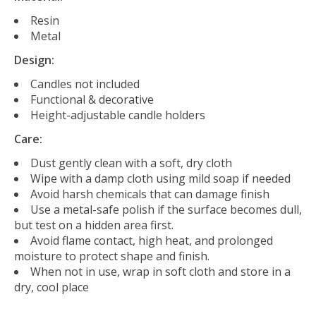
Resin
Metal
Design:
Candles not included
Functional & decorative
Height-adjustable candle holders
Care:
Dust gently clean with a soft, dry cloth
Wipe with a damp cloth using mild soap if needed
Avoid harsh chemicals that can damage finish
Use a metal-safe polish if the surface becomes dull,
but test on a hidden area first.
Avoid flame contact, high heat, and prolonged
moisture to protect shape and finish.
When not in use, wrap in soft cloth and store in a
dry, cool place