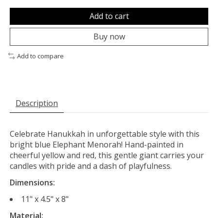
Add to cart
Buy now
Add to compare
Description
Celebrate Hanukkah in unforgettable style with this
bright blue Elephant Menorah! Hand-painted in
cheerful yellow and red, this gentle giant carries your
candles with pride and a dash of playfulness.
Dimensions:
11" x 4.5" x 8"
Material: