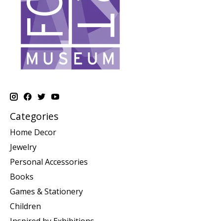
Categories
Home Decor
Jewelry
Personal Accessories
Books
Games & Stationery
Children