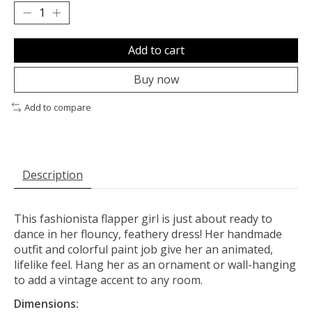
Add to cart
Buy now
Add to compare
Description
This fashionista flapper girl is just about ready to
dance in her flouncy, feathery dress! Her handmade
outfit and colorful paint job give her an animated,
lifelike feel. Hang her as an ornament or wall-hanging
to add a vintage accent to any room.
Dimensions: