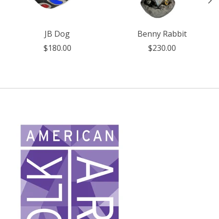
JB Dog
Benny Rabbit
$180.00
$230.00