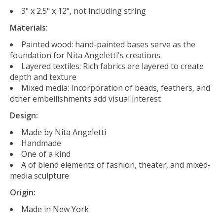
3" x 2.5" x 12", not including string
Materials:
Painted wood: h
and-painted bases serve as the
foundation for Nita Angeletti's creations
Layered textiles:
Rich fabrics are layered to create
depth and texture
Mixed media:
Incorporation of beads, feathers, and
other embellishments add visual interest
Design:
Made by Nita Angeletti
Handmade
One of a kind
A of blend elements of fashion, theater, and mixed-
media sculpture
Origin:
Made in New York