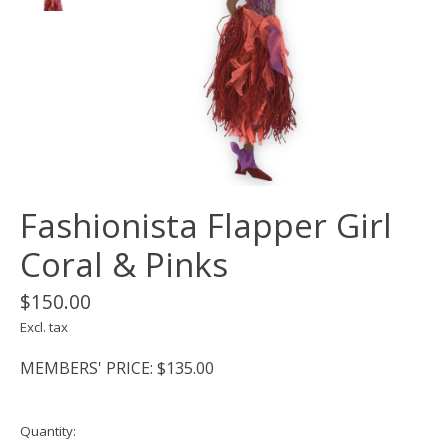
Fashionista Flapper Girl
Coral & Pinks
$150.00
Excl. tax
MEMBERS' PRICE: $135.00
Quantity: