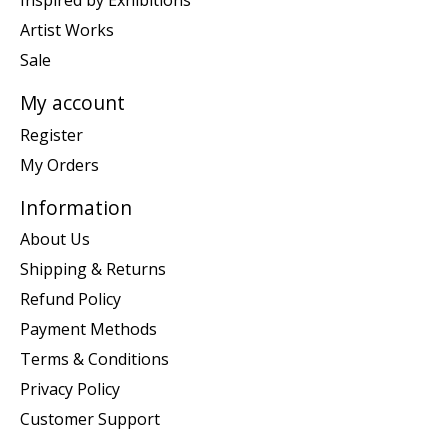
Inspired by Exhibitions
Artist Works
Sale
My account
Register
My Orders
Information
About Us
Shipping & Returns
Refund Policy
Payment Methods
Terms & Conditions
Privacy Policy
Customer Support