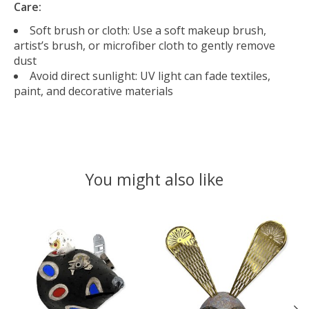
Care:
Soft brush or cloth: Use a soft makeup brush,
artist’s brush, or microfiber cloth to gently remove
dust
Avoid direct sunlight: UV light can fade textiles,
paint, and decorative materials
You might also like
Product carousel items