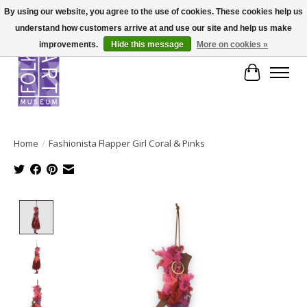
By using our website, you agree to the use of cookies. These cookies help us
understand how customers arrive at and use our site and help us make
improvements.
Hide this message
More on cookies »
Cart
Home
/
Fashionista Flapper Girl Coral & Pinks
Product image slideshow Items