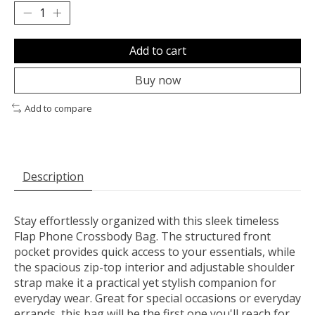
Add to cart
Buy now
Add to compare
Description
Stay effortlessly organized with this sleek timeless
Flap Phone Crossbody Bag. The structured front
pocket provides quick access to your essentials, while
the spacious zip-top interior and adjustable shoulder
strap make it a practical yet stylish companion for
everyday wear. Great for special occasions or everyday
errands, this bag will be the first one you'll reach for.