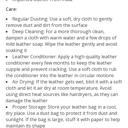
Care:
Regular Dusting:
Use a soft, dry cloth to gently
remove dust and dirt from the surface
Deep Cleaning:
For a more thorough clean,
dampen a cloth with warm water and a few drops of
mild leather soap. Wipe the leather gently and avoid
soaking it
Leather Conditioner:
Apply a high-quality leather
conditioner every few months to keep the leather
supple and prevent cracking. Use a soft cloth to rub
the conditioner into the leather in circular motions
Air Drying:
If the leather gets wet, blot it with a soft
cloth and let it air dry at room temperature. Avoid
using direct heat sources like hairdryers, as they can
damage the leather
Proper Storage:
Store your leather bag in a cool,
dry place. Use a dust bag to protect it from dust and
sunlight. If the bag is large, stuff it with paper to help
maintain its shape