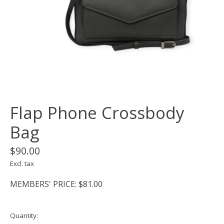
Flap Phone Crossbody
Bag
$90.00
Excl. tax
MEMBERS' PRICE: $81.00
Quantity: