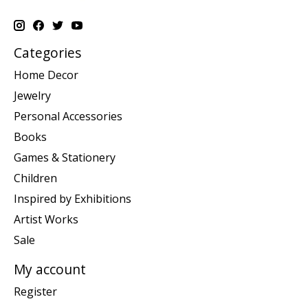
Categories
Home Decor
Jewelry
Personal Accessories
Books
Games & Stationery
Children
Inspired by Exhibitions
Artist Works
Sale
My account
Register