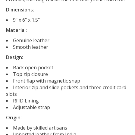
Dimensions:
9" x 6" x 1.5"
Material:
Genuine leather
Smooth leather
Design:
Back open pocket
Top zip closure
Front flap with magnetic snap
Interior zip and slide pockets and three credit card
slots
RFID Lining
Adjustable strap
Origin:
Made by skilled artisans
Imported leather from India