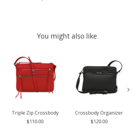
You might also like
Product carousel items
Triple Zip Crossbody
Crossbody Organizer
$110.00
$120.00