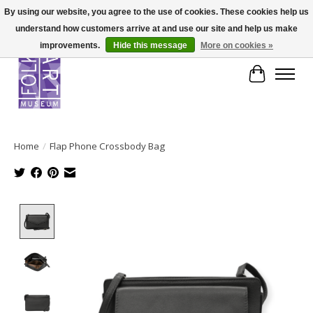
By using our website, you agree to the use of cookies. These cookies help us
understand how customers arrive at and use our site and help us make
improvements.
Hide this message
More on cookies »
Cart
Home
/
Flap Phone Crossbody Bag
Product image slideshow Items