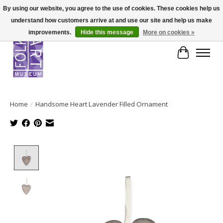
By using our website, you agree to the use of cookies. These cookies help us
understand how customers arrive at and use our site and help us make
improvements.
Hide this message
More on cookies »
Cart
Home
/
Handsome Heart Lavender Filled Ornament
Product image slideshow Items