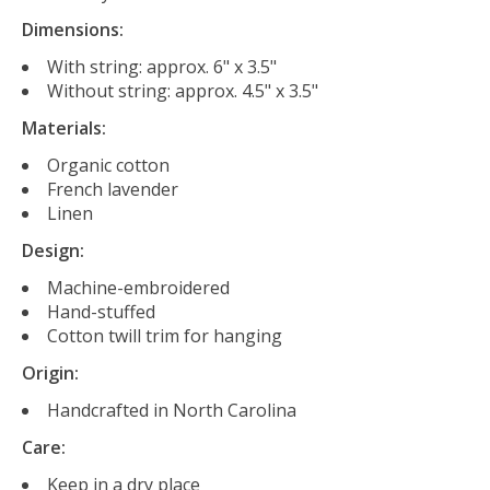
Dimensions:
With string: approx. 6" x 3.5"
Without string: approx. 4.5" x 3.5"
Materials:
Organic cotton
French lavender
Linen
Design:
Machine-embroidered
Hand-stuffed
Cotton twill trim for hanging
Origin:
Handcrafted in North Carolina
Care:
Keep in a dry place