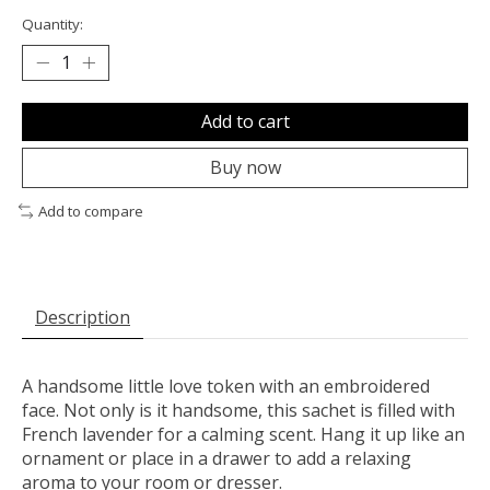
Quantity:
Add to cart
Buy now
Add to compare
Description
A handsome little love token with an embroidered
face. Not only is it handsome, this sachet is filled with
French lavender for a calming scent. Hang it up like an
ornament or place in a drawer to add a relaxing
aroma to your room or dresser.