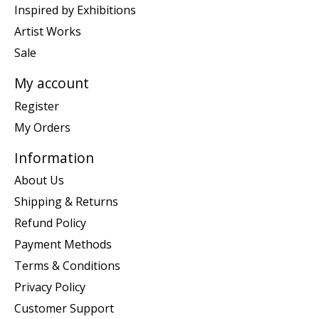
Inspired by Exhibitions
Artist Works
Sale
My account
Register
My Orders
Information
About Us
Shipping & Returns
Refund Policy
Payment Methods
Terms & Conditions
Privacy Policy
Customer Support