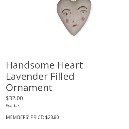
Handsome Heart
Lavender Filled
Ornament
$32.00
Excl. tax
MEMBERS' PRICE: $28.80