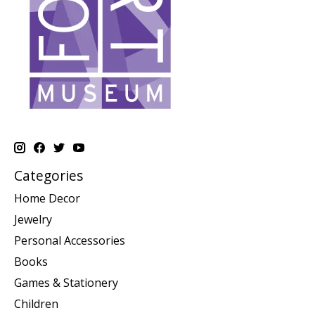
Categories
Home Decor
Jewelry
Personal Accessories
Books
Games & Stationery
Children