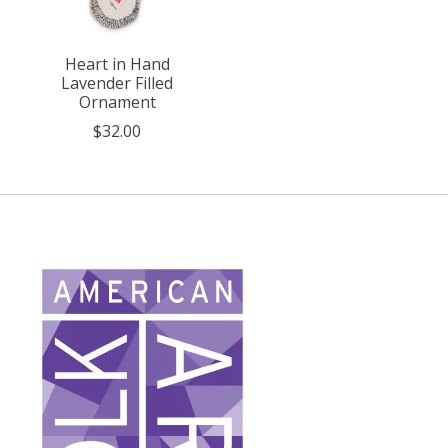
Heart in Hand
Lavender Filled
Ornament
$32.00