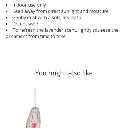
Indoor use only
Keep away from direct sunlight and moisture
Gently dust with a soft, dry cloth
Do not wash
To refresh the lavender scent, lightly squeeze the
ornament from time to time.
You might also like
Product carousel items