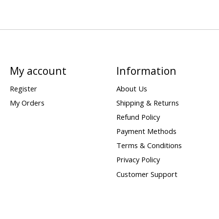
My account
Information
Register
About Us
My Orders
Shipping & Returns
Refund Policy
Payment Methods
Terms & Conditions
Privacy Policy
Customer Support