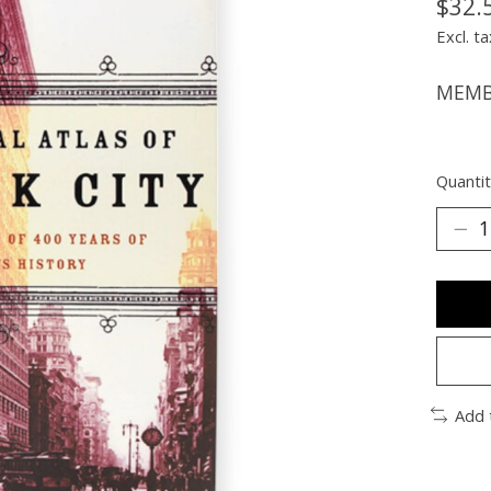
$32.
Excl. ta
MEMBE
Quantit
Add 