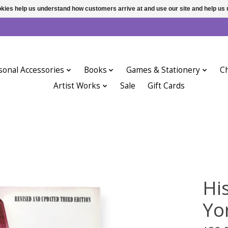
ookies help us understand how customers arrive at and use our site and help 
sonal Accessories
Books
Games & Stationery
Ch
Artist Works
Sale
Gift Cards
Hi
Yor