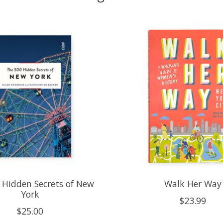
 Hidden Secrets of New
Walk Her Way
York
$23.99
$25.00