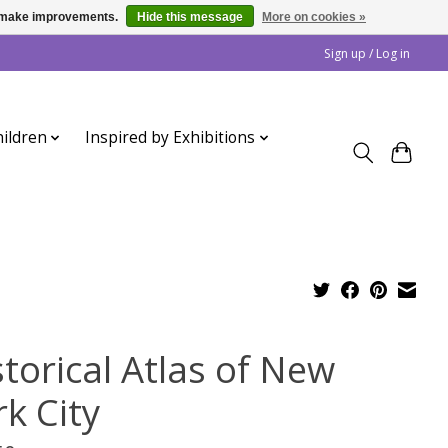
us make improvements.
Hide this message
More on cookies »
Sign up / Log in
ildren
Inspired by Exhibitions
storical Atlas of New
k City