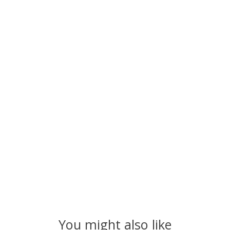
You might also like