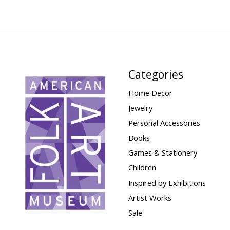
Categories
Home Decor
Jewelry
Personal Accessories
Books
Games & Stationery
Children
Inspired by Exhibitions
Artist Works
Sale