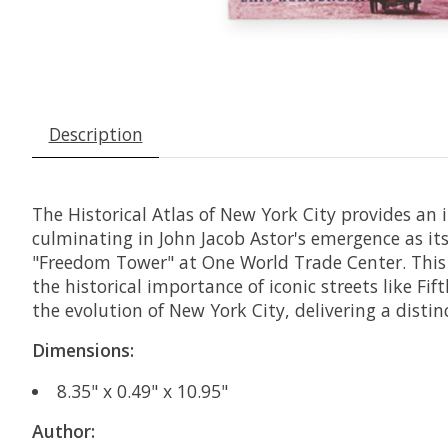
Description
The Historical Atlas of New York City provides an 
culminating in John Jacob Astor's emergence as it
"Freedom Tower" at One World Trade Center. This 
the historical importance of iconic streets like Fi
the evolution of New York City, delivering a distin
Dimensions:
8.35" x 0.49" x 10.95"
Author: