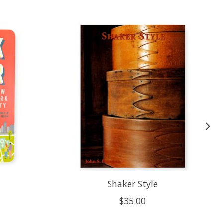
Shaker Style
$35.00