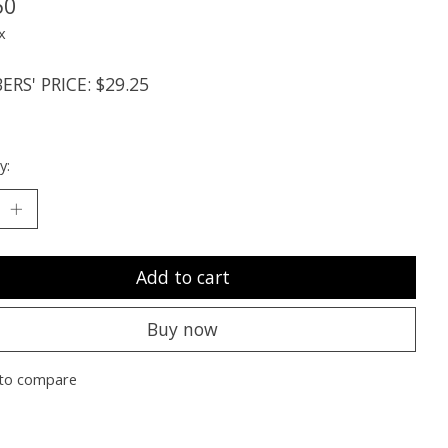
50
x
RS' PRICE: $29.25
y:
Add to cart
Buy now
to compare