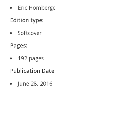
Eric Homberge
Edition type:
Softcover
Pages:
192
pages
Publication Date:
June 28, 2016