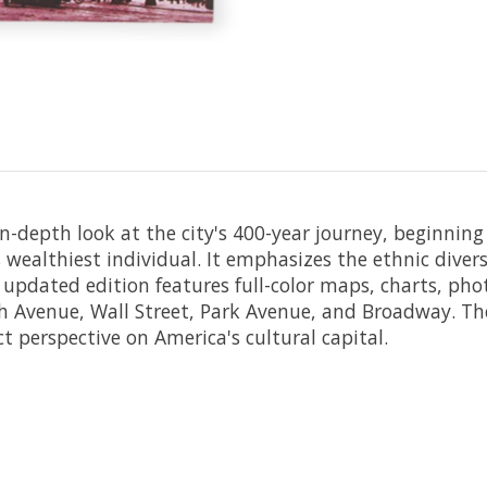
in-depth look at the city's 400-year journey, beginnin
s wealthiest individual. It emphasizes the ethnic div
updated edition features full-color maps, charts, pho
fth Avenue, Wall Street, Park Avenue, and Broadway. The
ct perspective on America's cultural capital.