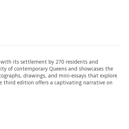
g with its settlement by 270 residents and
ersity of contemporary Queens and showcases the
tographs, drawings, and mini-essays that explore
 third edition offers a captivating narrative on