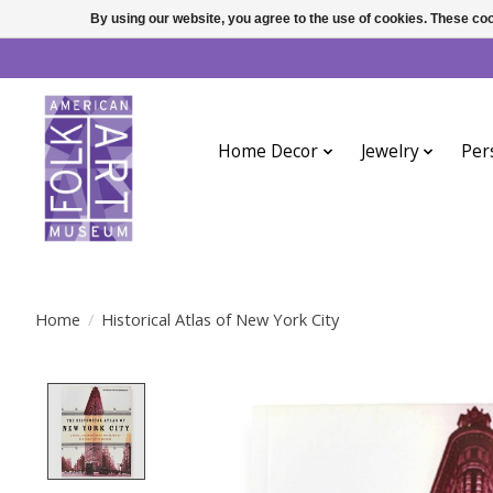
By using our website, you agree to the use of cookies. These c
Home Decor
Jewelry
Per
Home
/
Historical Atlas of New York City
Product image slideshow Items