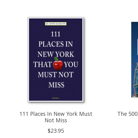
Product carousel items
111 Places In New York Must
The 500
Not Miss
$23.95