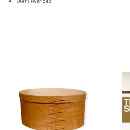
Don't overload
Product carousel items