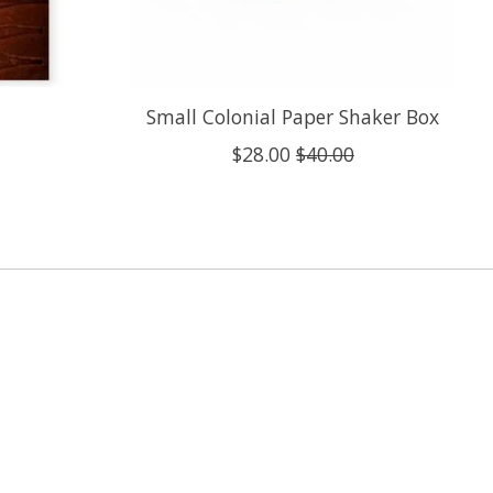
Small Colonial Paper Shaker Box
$28.00
$40.00