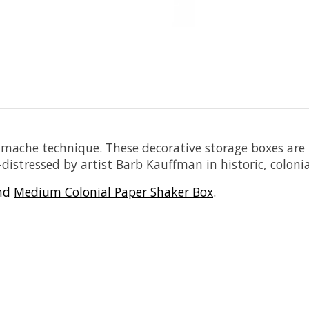
r-mache technique. These decorative storage boxes ar
stressed by artist Barb Kauffman in historic, colonial 
nd
Medium Colonial Paper Shaker Box
.