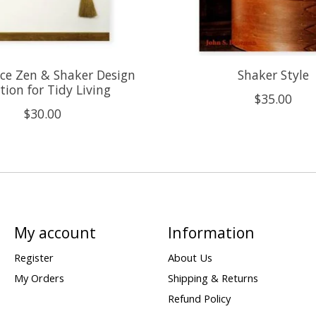
ce Zen & Shaker Design
Shaker Style
tion for Tidy Living
$35.00
$30.00
My account
Information
Register
About Us
My Orders
Shipping & Returns
Refund Policy