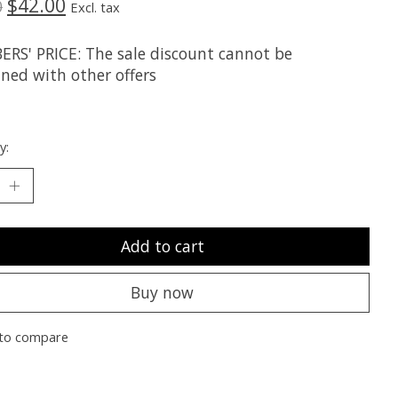
$42.00
0
Excl. tax
RS' PRICE: The sale discount cannot be
ned with other offers
y:
Add to cart
Buy now
to compare