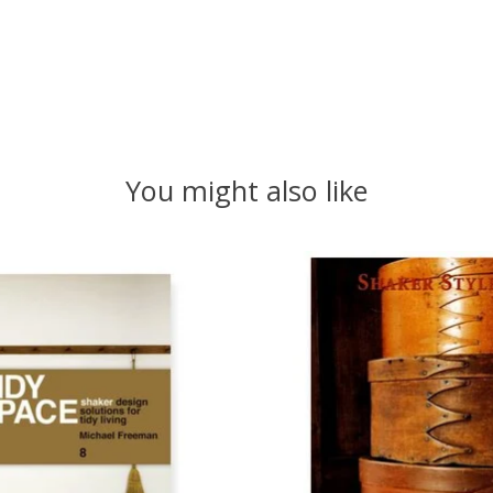
You might also like