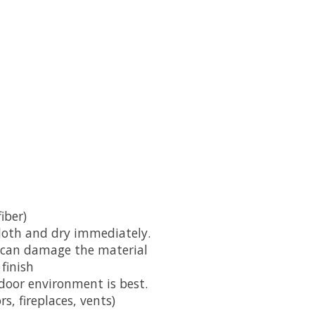
iber)
cloth and dry immediately.
y can damage the material
finish
door environment is best.
s, fireplaces, vents)