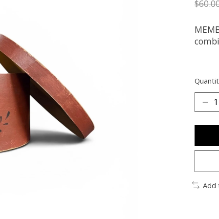
$60.0
MEMBE
combi
Quantit
Add 