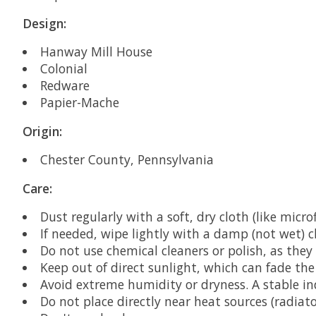
Design:
Hanway Mill House
Colonial
Redware
Papier-Mache
Origin:
Chester County, Pennsylvania
Care:
Dust regularly with a soft, dry cloth (like microf
If needed, wipe lightly with a damp (not wet) 
Do not use chemical cleaners or polish, as the
Keep out of direct sunlight, which can fade the 
Avoid extreme humidity or dryness. A stable in
Do not place directly near heat sources (radiator