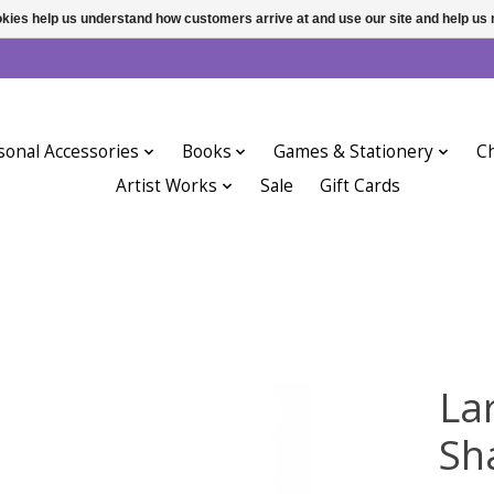
ookies help us understand how customers arrive at and use our site and help 
sonal Accessories
Books
Games & Stationery
Ch
Artist Works
Sale
Gift Cards
La
Sh