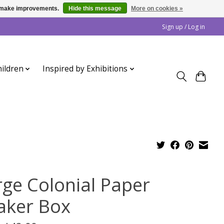
us make improvements.
Hide this message
More on cookies »
Sign up / Log in
ildren
Inspired by Exhibitions
rge Colonial Paper
aker Box