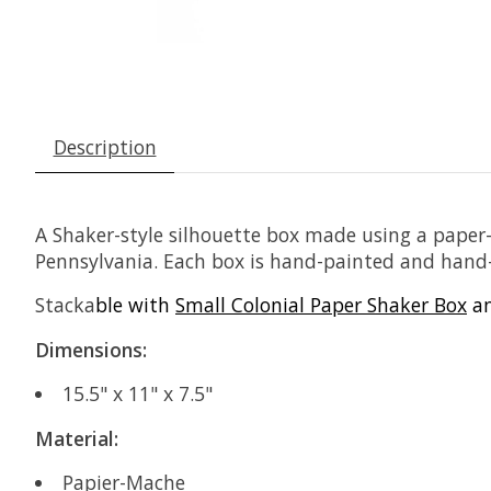
Description
A Shaker-style silhouette box made using a pape
Pennsylvania. Each box is hand-painted and hand-di
Stacka
ble with
Small Colonial Paper Shaker Box
a
Dimensions:
15.5" x 11" x 7.5"
Material:
Papier-Mache