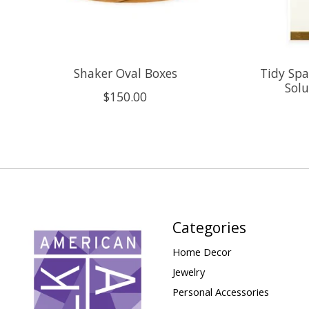
Shaker Oval Boxes
Tidy Spa
Solu
$150.00
Categories
Home Decor
Jewelry
Personal Accessories