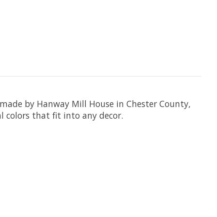
e made by Hanway Mill House in Chester County,
colors that fit into any decor.