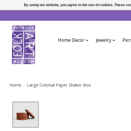
By using our website, you agree to the use of cookies. These c
Home Decor
Jewelry
Per
Home
/
Large Colonial Paper Shaker Box
Product image slideshow Items