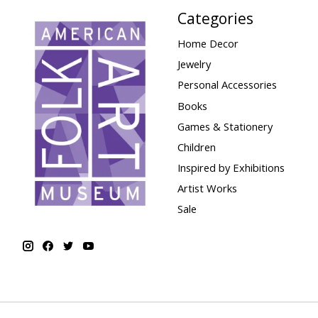
Categories
Home Decor
Jewelry
Personal Accessories
Books
Games & Stationery
Children
Inspired by Exhibitions
Artist Works
Sale