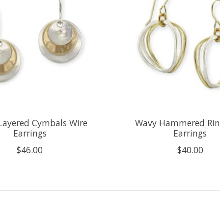
Layered Cymbals Wire
Wavy Hammered Rin
Earrings
Earrings
$46.00
$40.00