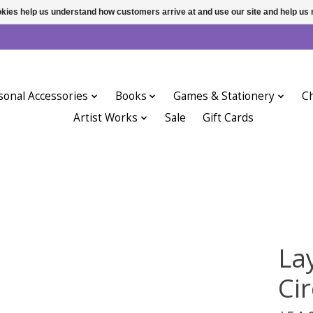
ookies help us understand how customers arrive at and use our site and help 
sonal Accessories
Books
Games & Stationery
Ch
Artist Works
Sale
Gift Cards
La
Cir