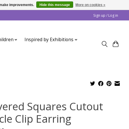
us make improvements.
Hide this message
More on cookies »
Sign up / Log in
ildren
Inspired by Exhibitions
yered Squares Cutout
cle Clip Earring