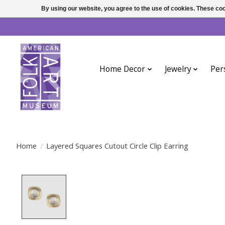
By using our website, you agree to the use of cookies. These c
Home Decor
Jewelry
Per
Home
/
Layered Squares Cutout Circle Clip Earring
Product image slideshow Items