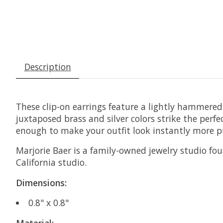
Description
These clip-on earrings feature a lightly hammered 
juxtaposed brass and silver colors strike the perfe
enough to make your outfit look instantly more p
Marjorie Baer is a family-owned jewelry studio foun
California studio.
Dimensions:
0.8" x 0.8"
Material: