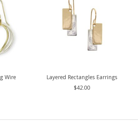
g Wire
Layered Rectangles Earrings
$42.00