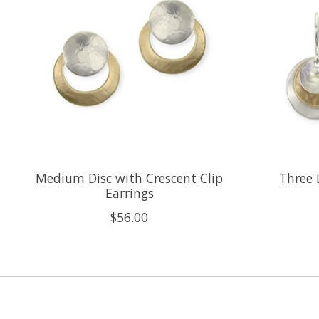
Medium Disc with Crescent Clip
Three 
Earrings
$56.00