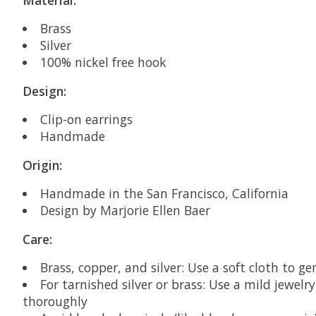
Brass
Silver
100% nickel free hook
Design:
Clip-on earrings
Handmade
Origin:
Handmade in the San Francisco, California
Design by Marjorie Ellen Baer
Care:
Brass, copper, and silver: Use a soft cloth to g
For tarnished silver or brass: Use a mild jewel
thoroughly