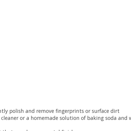
ently polish and remove fingerprints or surface dirt
ry cleaner or a homemade solution of baking soda and w