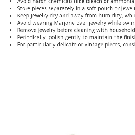
Avoid harsh chemicals (like bleach or ammonia
Store pieces separately in a soft pouch or jewel
Keep jewelry dry and away from humidity, which
Avoid wearing Marjorie Baer jewelry while swi
Remove jewelry before cleaning with household
Periodically, polish gently to maintain the finis
For particularly delicate or vintage pieces, co
Product carousel items