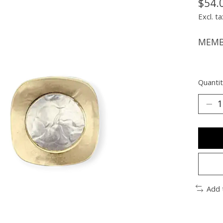
$54.
Excl. ta
MEMBE
Quantit
Add 