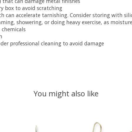
) that can damage metal finishes
ry box to avoid scratching
 can accelerate tarnishing. Consider storing with sili
mming, showering, or doing heavy exercise, as moistur
 chemicals
h
nsider professional cleaning to avoid damage
You might also like