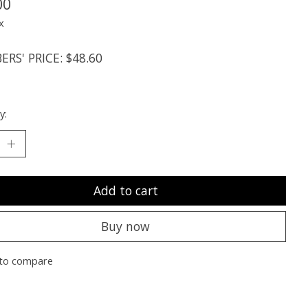
00
x
RS' PRICE: $48.60
y:
Add to cart
Buy now
to compare