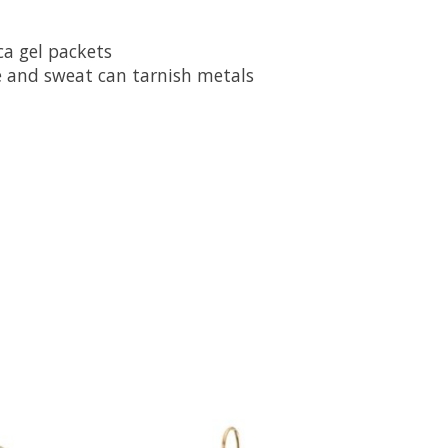
ca gel packets
e and sweat can tarnish metals