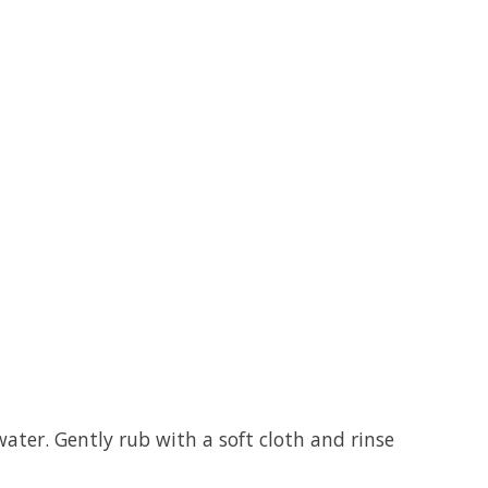
ater. Gently rub with a soft cloth and rinse