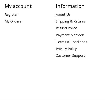
My account
Information
Register
About Us
My Orders
Shipping & Returns
Refund Policy
Payment Methods
Terms & Conditions
Privacy Policy
Customer Support