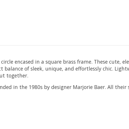
circle encased in a square brass frame. These cute, el
ct balance of sleek, unique, and effortlessly chic. Lig
ut together.
ded in the 1980s by designer Marjorie Baer. All their s