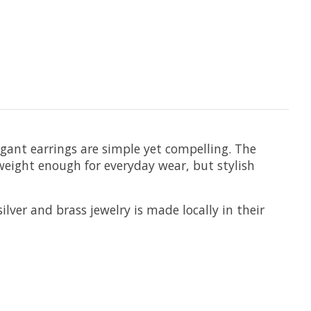
egant earrings are simple yet compelling. The
htweight enough for everyday wear, but stylish
ilver and brass jewelry is made locally in their