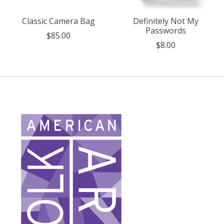
Classic Camera Bag
Definitely Not My
Passwords
$85.00
$8.00