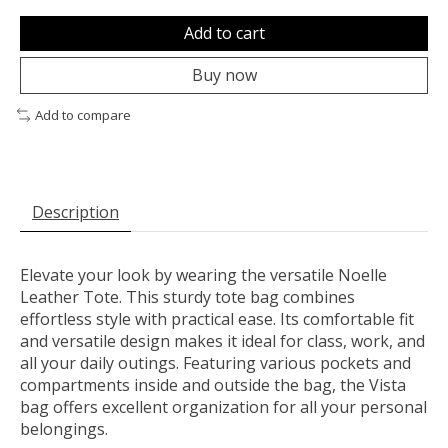
Add to cart
Buy now
Add to compare
Description
Elevate your look by wearing the versatile Noelle
Leather Tote. This sturdy tote bag combines
effortless style with practical ease. Its comfortable fit
and versatile design makes it ideal for class, work, and
all your daily outings. Featuring various pockets and
compartments inside and outside the bag, the Vista
bag offers excellent organization for all your personal
belongings.