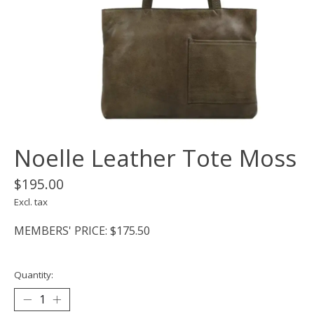
Noelle Leather Tote Moss
$195.00
Excl. tax
MEMBERS' PRICE: $175.50
Quantity: