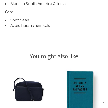
Made in South America & India
Care:
Spot clean
Avoid harsh chemicals
You might also like
Product carousel items