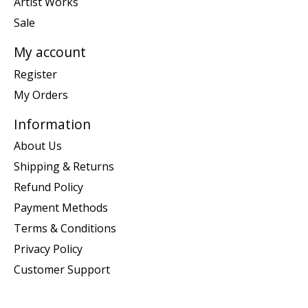
Artist Works
Sale
My account
Register
My Orders
Information
About Us
Shipping & Returns
Refund Policy
Payment Methods
Terms & Conditions
Privacy Policy
Customer Support