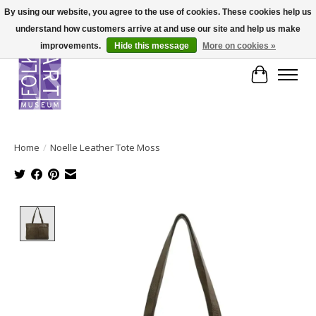
By using our website, you agree to the use of cookies. These cookies help us
understand how customers arrive at and use our site and help us make
improvements.
Hide this message
More on cookies »
Cart
Home
/
Noelle Leather Tote Moss
Product image slideshow Items