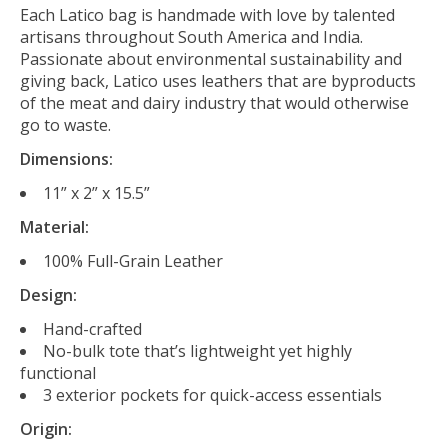
Each Latico bag is handmade with love by talented
artisans throughout South America and India.
Passionate about environmental sustainability and
giving back, Latico uses leathers that are byproducts
of the meat and dairy industry that would otherwise
go to waste.
Dimensions:
11” x 2” x 15.5”
Material:
100% Full-Grain Leather
Design:
Hand-crafted
No-bulk tote that’s lightweight yet highly
functional
3 exterior pockets for quick-access essentials
Origin: