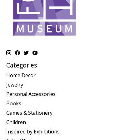
Categories
Home Decor
Jewelry
Personal Accessories
Books
Games & Stationery
Children
Inspired by Exhibitions