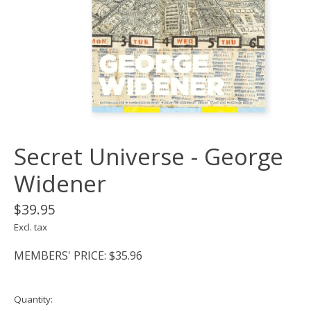
Secret Universe - George
Widener
$39.95
Excl. tax
MEMBERS' PRICE: $35.96
Quantity: