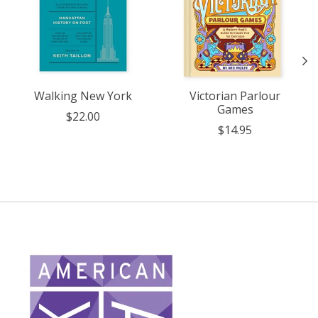
Walking New York
Victorian Parlour
Games
$22.00
$14.95