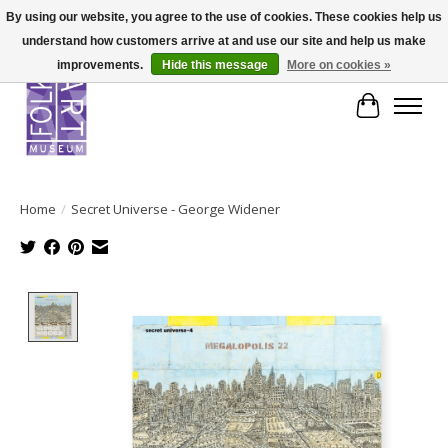
By using our website, you agree to the use of cookies. These cookies help us
understand how customers arrive at and use our site and help us make
improvements.
Hide this message
More on cookies »
Cart
Home
/
Secret Universe - George Widener
Product image slideshow Items