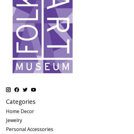
Categories
Home Decor
Jewelry
Personal Accessories