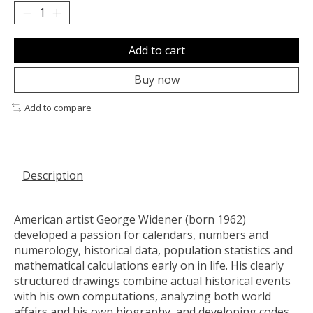
Add to cart
Buy now
Add to compare
Description
American artist George Widener (born 1962)
developed a passion for calendars, numbers and
numerology, historical data, population statistics and
mathematical calculations early on in life. His clearly
structured drawings combine actual historical events
with his own computations, analyzing both world
affairs and his own biography, and developing codes