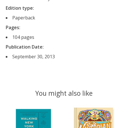
Edition type:
Paperback
Pages:
104
pages
Publication Date:
September 30, 2013
You might also like
Product carousel items