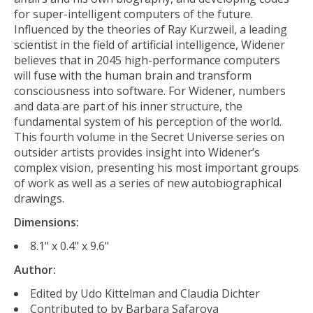
for super-intelligent computers of the future.
Influenced by the theories of Ray Kurzweil, a leading
scientist in the field of artificial intelligence, Widener
believes that in 2045 high-performance computers
will fuse with the human brain and transform
consciousness into software. For Widener, numbers
and data are part of his inner structure, the
fundamental system of his perception of the world.
This fourth volume in the
Secret Universe
series on
outsider artists provides insight into Widener’s
complex vision, presenting his most important groups
of work as well as a series of new autobiographical
drawings.
Dimensions:
8.1" x 0.4" x 9.6"
Author:
Edited by Udo Kittelman and Claudia Dichter
Contributed to by Barbara Safarova