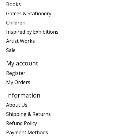
Books
Games & Stationery
Children
Inspired by Exhibitions
Artist Works
Sale
My account
Register
My Orders
Information
About Us
Shipping & Returns
Refund Policy
Payment Methods