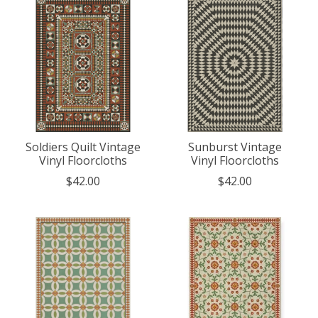
Soldiers Quilt Vintage
Sunburst Vintage
Vinyl Floorcloths
Vinyl Floorcloths
$42.00
$42.00