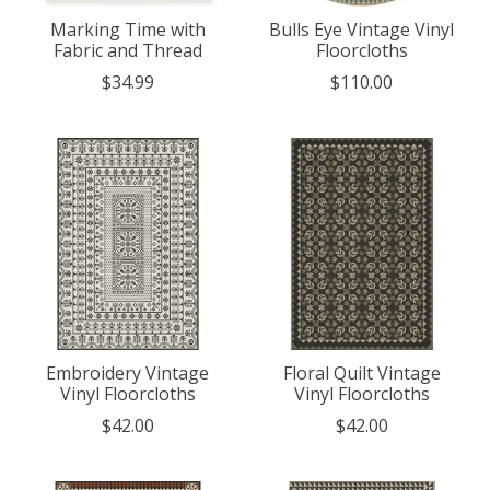
Marking Time with
Bulls Eye Vintage Vinyl
Fabric and Thread
Floorcloths
$34.99
$110.00
Embroidery Vintage
Floral Quilt Vintage
Vinyl Floorcloths
Vinyl Floorcloths
$42.00
$42.00