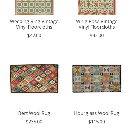
Wedding Ring Vintage
Whig Rose Vintage
Vinyl Floorcloths
Vinyl Floorcloths
$42.00
$42.00
Bert Wool Rug
Hourglass Wool Rug
$235.00
$115.00