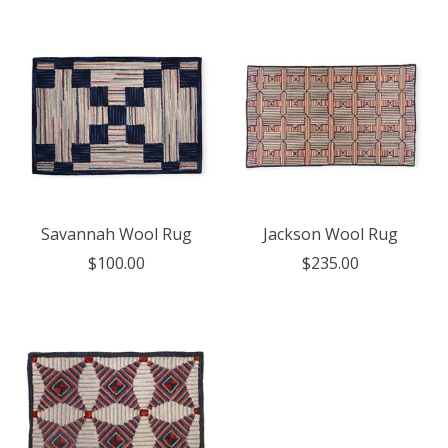
Savannah Wool Rug
Jackson Wool Rug
$100.00
$235.00