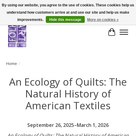
By using our website, you agree to the use of cookies. These cookies help us
understand how customers arrive at and use our site and help us make
improvements.
Hide this message
More on cookies »
Cart
Home
/
An Ecology of Quilts: The
Natural History of
American Textiles
September 26, 2025–March 1, 2026
An Ecology of Quilts: The Natural History of American