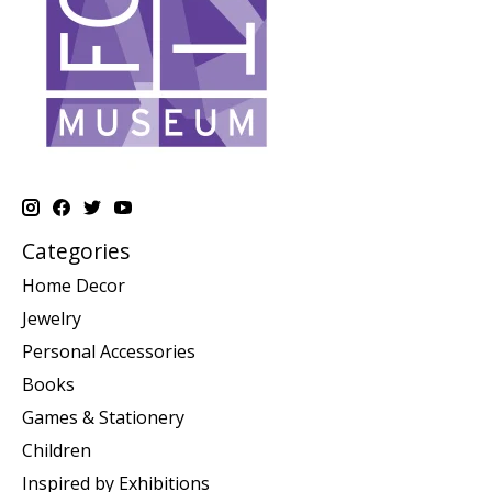
Categories
Home Decor
Jewelry
Personal Accessories
Books
Games & Stationery
Children
Inspired by Exhibitions