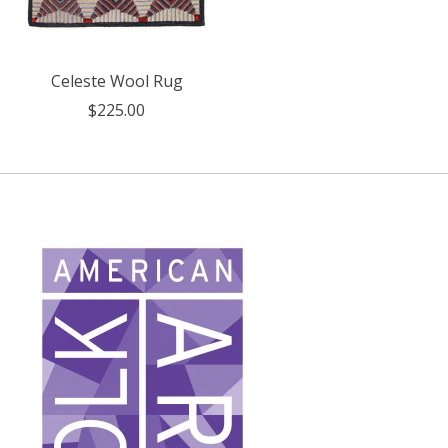
Celeste Wool Rug
$225.00