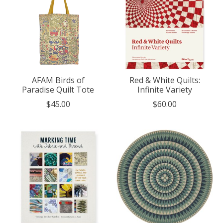
AFAM Birds of
Red & White Quilts:
Paradise Quilt Tote
Infinite Variety
$45.00
$60.00