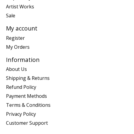
Artist Works
Sale
My account
Register
My Orders
Information
About Us
Shipping & Returns
Refund Policy
Payment Methods
Terms & Conditions
Privacy Policy
Customer Support