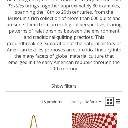
Textiles
brings together approximately 30 examples,
spanning the 18th to 20th centuries, from the
Museum’s rich collection of more than 600 quilts and
presents them from an ecological perspective, tracing
patterns of relationships between the environment
and traditional quilting practices. This
groundbreaking exploration of the natural history of
American textiles proposes an eco-critical inquiry into
the many facets of global material culture that
emerged in the early American republic through the
20th century.
Show filters
15 products
Sort by
Default