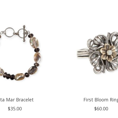
lta Mar Bracelet
First Bloom Rin
$35.00
$60.00