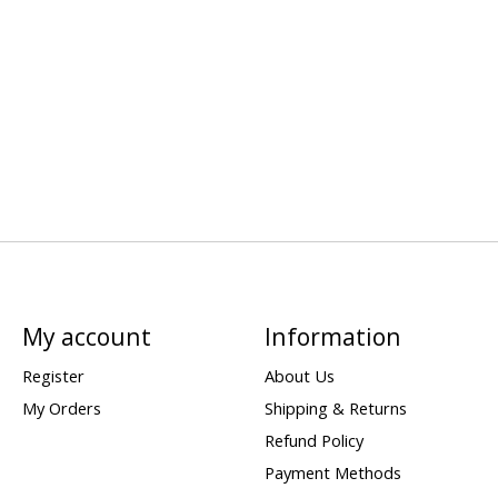
My account
Information
Register
About Us
My Orders
Shipping & Returns
Refund Policy
Payment Methods