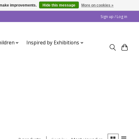
us make improvements.
Hide this message
More on cookies »
Sign up / Log in
ildren
Inspired by Exhibitions