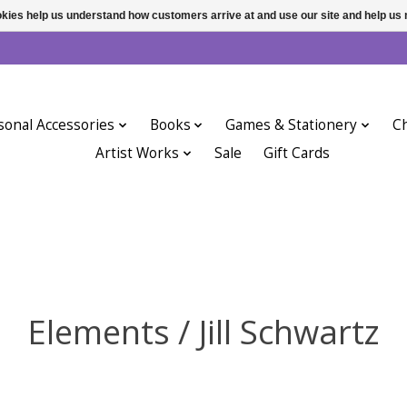
ookies help us understand how customers arrive at and use our site and help 
sonal Accessories
Books
Games & Stationery
Ch
Artist Works
Sale
Gift Cards
Elements / Jill Schwartz