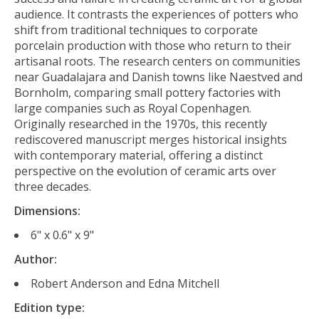
audience. It contrasts the experiences of potters who
shift from traditional techniques to corporate
porcelain production with those who return to their
artisanal roots. The research centers on communities
near Guadalajara and Danish towns like Naestved and
Bornholm, comparing small pottery factories with
large companies such as Royal Copenhagen.
Originally researched in the 1970s, this recently
rediscovered manuscript merges historical insights
with contemporary material, offering a distinct
perspective on the evolution of ceramic arts over
three decades.
Dimensions:
6" x 0.6" x 9"
Author:
Robert Anderson and Edna Mitchell
Edition type: