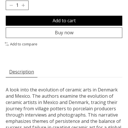
Add to cart
Buy now
Add to compare
Description
A look into the evolution of ceramic arts in Denmark
and Mexico. The authors examine the evolution of
ceramic artists in Mexico and Denmark, tracing their
journey from village potters to porcelain producers
through interviews and photographs. This narrative
emphasizes themes of persistence and the balance of
success and failure in creating ceramic art for a global