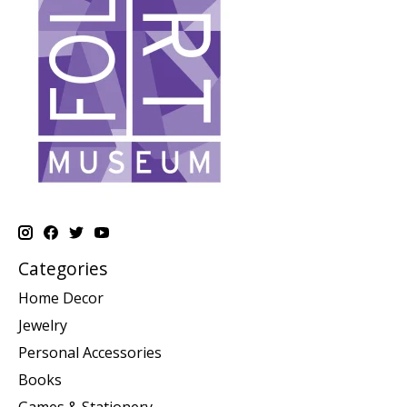
Categories
Home Decor
Jewelry
Personal Accessories
Books