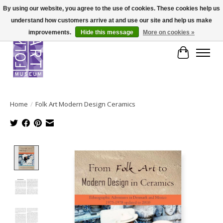
By using our website, you agree to the use of cookies. These cookies help us
understand how customers arrive at and use our site and help us make
improvements.
Hide this message
More on cookies »
Cart
Home
/
Folk Art Modern Design Ceramics
Product image slideshow Items