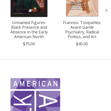
Unnamed Figures:
Francesc Tosquelles:
Black Presence and
Avant-Garde
Absence in the Early
Psychiatry, Radical
American North
Politics, and Art
$75.00
$45.00