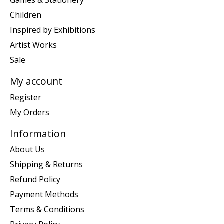
Games & Stationery
Children
Inspired by Exhibitions
Artist Works
Sale
My account
Register
My Orders
Information
About Us
Shipping & Returns
Refund Policy
Payment Methods
Terms & Conditions