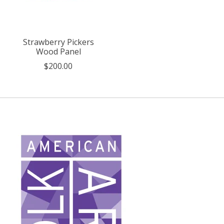
Strawberry Pickers
Wood Panel
$200.00