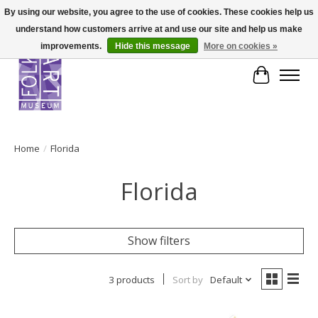
By using our website, you agree to the use of cookies. These cookies help us
understand how customers arrive at and use our site and help us make
improvements.
Hide this message
More on cookies »
Cart
Home
/
Florida
Florida
Show filters
3 products
Sort by
Default