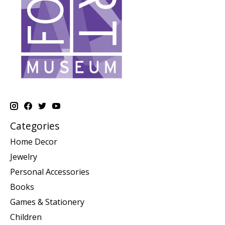
Categories
Home Decor
Jewelry
Personal Accessories
Books
Games & Stationery
Children