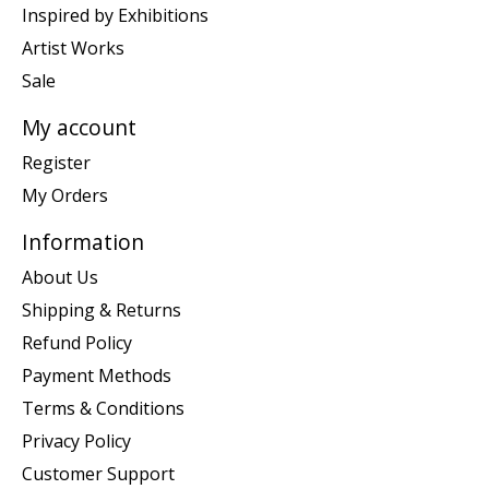
Inspired by Exhibitions
Artist Works
Sale
My account
Register
My Orders
Information
About Us
Shipping & Returns
Refund Policy
Payment Methods
Terms & Conditions
Privacy Policy
Customer Support