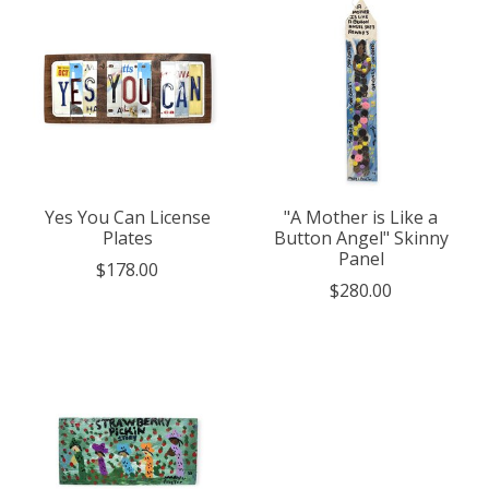
Yes You Can License
"A Mother is Like a
Plates
Button Angel" Skinny
Panel
$178.00
$280.00