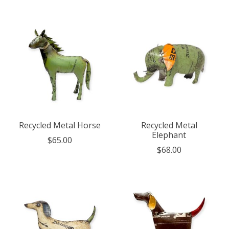
Recycled Metal Horse
Recycled Metal
Elephant
$65.00
$68.00