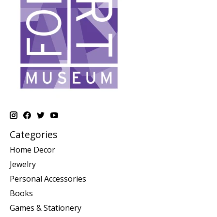
Categories
Home Decor
Jewelry
Personal Accessories
Books
Games & Stationery