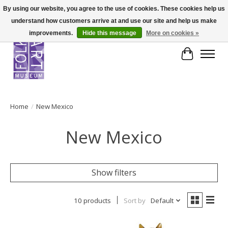
By using our website, you agree to the use of cookies. These cookies help us
understand how customers arrive at and use our site and help us make
improvements.
Hide this message
More on cookies »
Cart
Home
/
New Mexico
New Mexico
Show filters
10 products
Sort by
Default