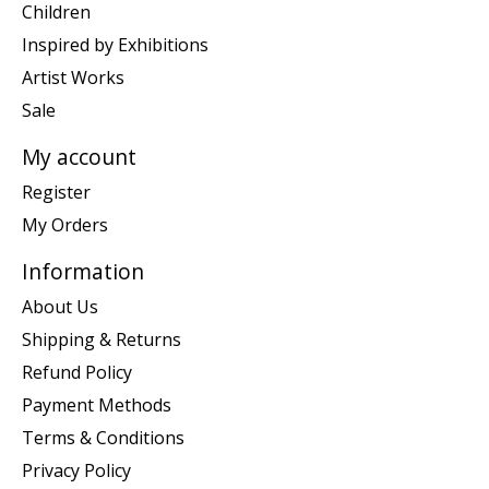
Children
Inspired by Exhibitions
Artist Works
Sale
My account
Register
My Orders
Information
About Us
Shipping & Returns
Refund Policy
Payment Methods
Terms & Conditions
Privacy Policy