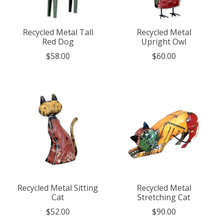
Recycled Metal Tall
Recycled Metal
Red Dog
Upright Owl
$58.00
$60.00
Recycled Metal Sitting
Recycled Metal
Cat
Stretching Cat
$52.00
$90.00