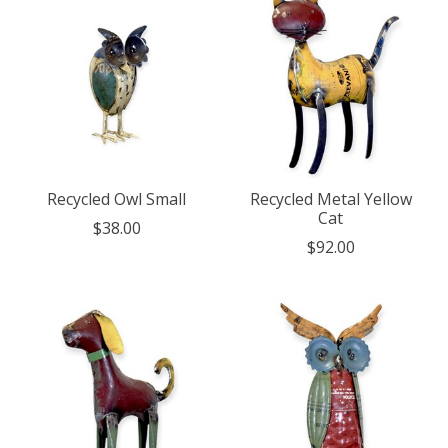
Recycled Owl Small
Recycled Metal Yellow
Cat
$38.00
$92.00