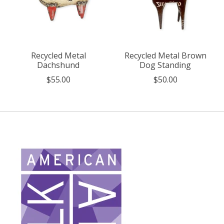
Recycled Metal
Recycled Metal Brown
Dachshund
Dog Standing
$55.00
$50.00