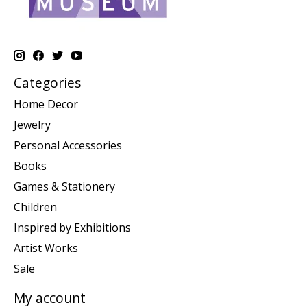
Categories
Home Decor
Jewelry
Personal Accessories
Books
Games & Stationery
Children
Inspired by Exhibitions
Artist Works
Sale
My account