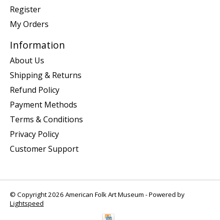
Register
My Orders
Information
About Us
Shipping & Returns
Refund Policy
Payment Methods
Terms & Conditions
Privacy Policy
Customer Support
© Copyright 2026 American Folk Art Museum - Powered by
Lightspeed