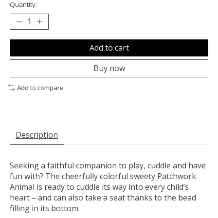
Quantity:
Add to cart
Buy now
Add to compare
Description
Seeking a faithful companion to play, cuddle and have
fun with? The cheerfully colorful sweety Patchwork
Animal is ready to cuddle its way into every child’s
heart – and can also take a seat thanks to the bead
filling in its bottom.