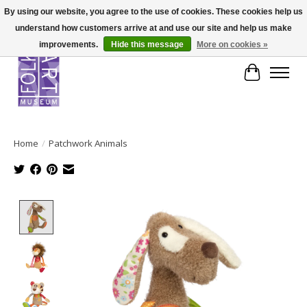
By using our website, you agree to the use of cookies. These cookies help us
understand how customers arrive at and use our site and help us make
improvements.
Hide this message
More on cookies »
Cart
Home
/
Patchwork Animals
Product image slideshow Items