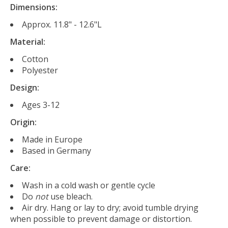
Dimensions:
Approx. 11.8" - 12.6"L
Material:
Cotton
Polyester
Design:
Ages 3-12
Origin:
Made in Europe
Based in Germany
Care:
Wash in a cold wash or gentle cycle
Do
not
use bleach.
Air dry. Hang or lay to dry; avoid tumble drying
when possible to prevent damage or distortion.