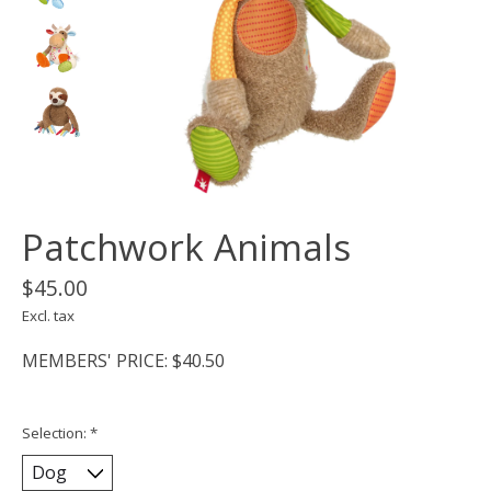
Patchwork Animals
$45.00
Excl. tax
MEMBERS' PRICE: $40.50
Selection:
*