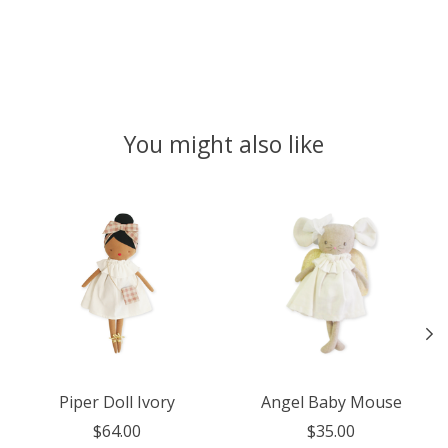
You might also like
Product carousel items
Piper Doll Ivory
Angel Baby Mouse
$64.00
$35.00