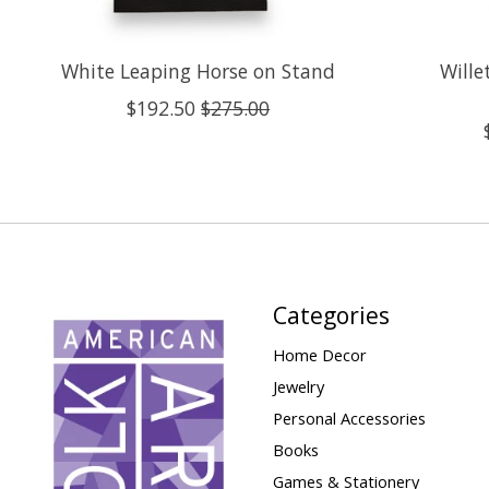
White Leaping Horse on Stand
Wille
$192.50
$275.00
Categories
Home Decor
Jewelry
Personal Accessories
Books
Games & Stationery