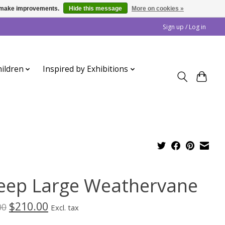
us make improvements.
Hide this message
More on cookies »
Sign up / Log in
ildren
Inspired by Exhibitions
eep Large Weathervane
$210.00
00
Excl. tax