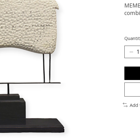
MEMBE
combi
Quantit
Add 