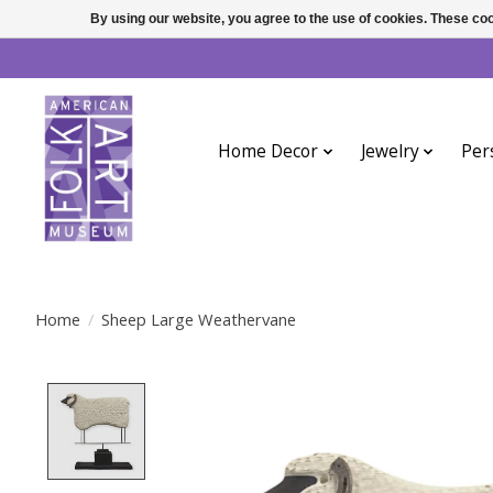
By using our website, you agree to the use of cookies. These c
Home Decor
Jewelry
Per
Home
/
Sheep Large Weathervane
Product image slideshow Items