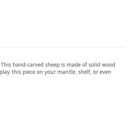
. This hand-carved sheep is made of solid wood
splay this piece on your mantle, shelf, or even