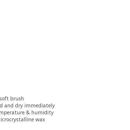
 soft brush
ded and dry immediately
temperature & humidity
icrocrystalline wax