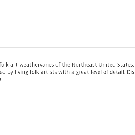
folk art weathervanes of the Northeast United States
d by living folk artists with a great level of detail. Di
.