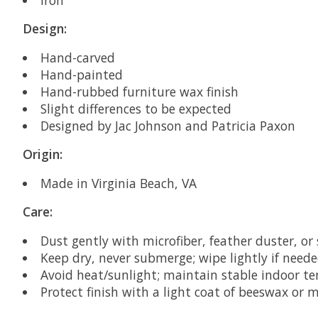
Design:
Hand-carved
Hand-painted
Hand-rubbed furniture wax finish
Slight differences to be expected
Designed by
Jac Johnson and Patricia Paxon
Origin:
Made in Virginia Beach, VA
Care:
Dust gently with microfiber, feather duster, or
Keep dry, never submerge; wipe lightly if nee
Avoid heat/sunlight; maintain stable indoor 
Protect finish with a light coat of beeswax or m