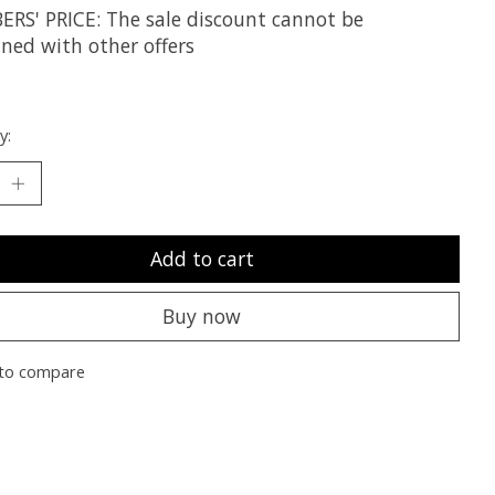
RS' PRICE: The sale discount cannot be
ned with other offers
y:
Add to cart
Buy now
to compare