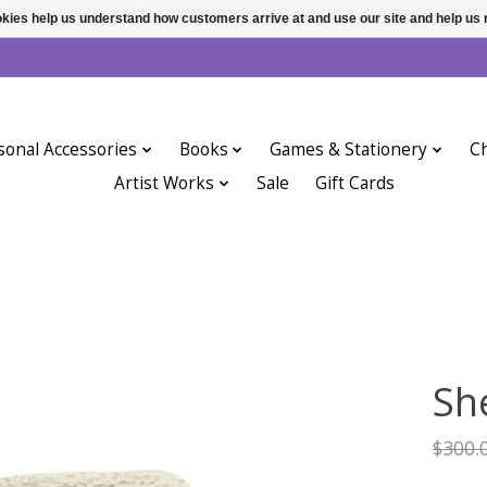
ookies help us understand how customers arrive at and use our site and help 
sonal Accessories
Books
Games & Stationery
Ch
Artist Works
Sale
Gift Cards
Sh
$300.