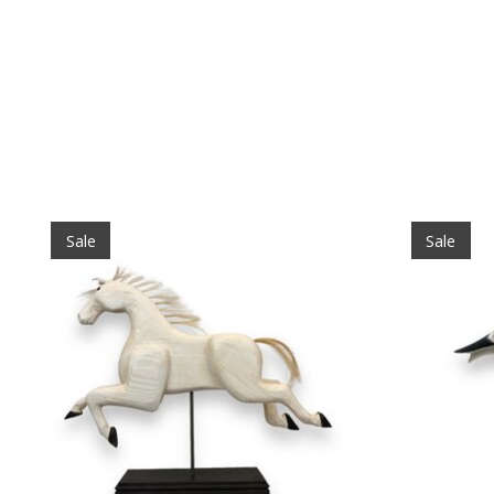
Product carousel items
Sale
Sale