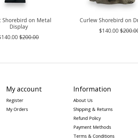
t Shorebird on Metal
Curlew Shorebird on D
Display
$140.00
$200.0
$140.00
$200.00
My account
Information
Register
About Us
My Orders
Shipping & Returns
Refund Policy
Payment Methods
Terms & Conditions