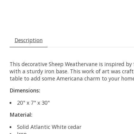
Description
This decorative Sheep Weathervane is inspired by 
with a sturdy iron base. This work of art was crafte
table to add some Americana charm to your home
Dimensions:
20" x 7" x 30"
Material:
Solid Atlantic White cedar
Iron