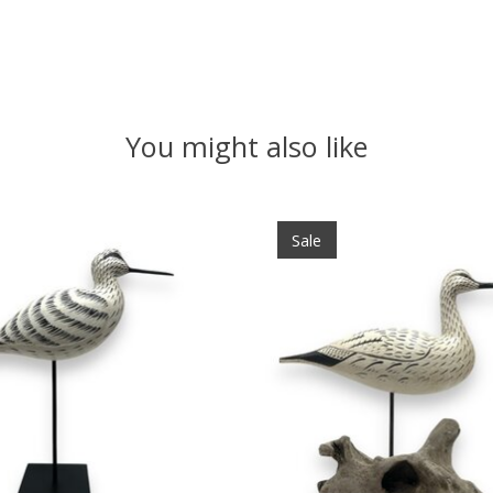
You might also like
Sale